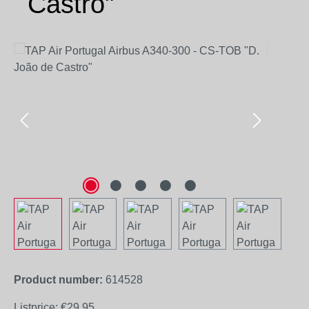
Castro"
Skip image gallery
Product number:
614528
Listprice:
€29.95