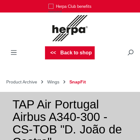
Herpa Club benefits
Skip to main content
Back to shop
Product Archive
Wings
SnapFit
TAP Air Portugal
Airbus A340-300 -
CS-TOB "D. João de