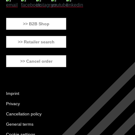
>> B2B Shop
>> Retailer search
>> Cancel order
Imprint
Privacy
Cancellation policy
General terms
Cookie settings