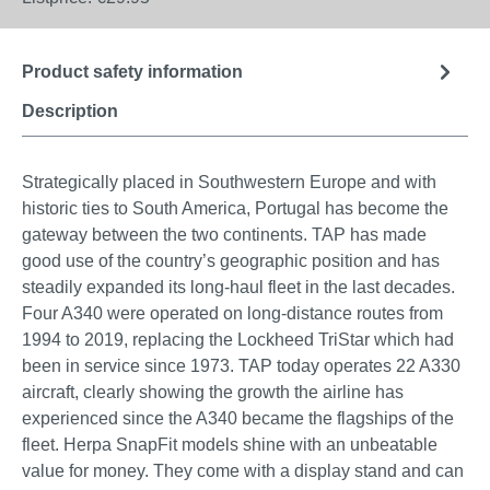
Product safety information
Description
Strategically placed in Southwestern Europe and with
historic ties to South America, Portugal has become the
gateway between the two continents. TAP has made
good use of the country’s geographic position and has
steadily expanded its long-haul fleet in the last decades.
Four A340 were operated on long-distance routes from
1994 to 2019, replacing the Lockheed TriStar which had
been in service since 1973. TAP today operates 22 A330
aircraft, clearly showing the growth the airline has
experienced since the A340 became the flagships of the
fleet. Herpa SnapFit models shine with an unbeatable
value for money. They come with a display stand and can