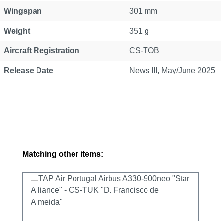
Wingspan
301 mm
Weight
351 g
Aircraft Registration
CS-TOB
Release Date
News III, May/June 2025
Skip product gallery
Matching other items: