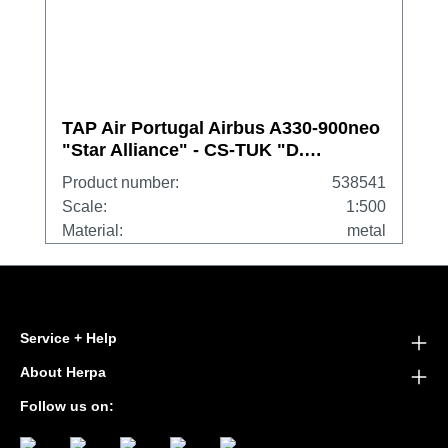
TAP Air Portugal Airbus A330-900neo
"Star Alliance" - CS-TUK "D.
Francisco de Almeida"
Product number:
538541
Scale:
1:500
Material:
metal
Service + Help
About Herpa
Follow us on: