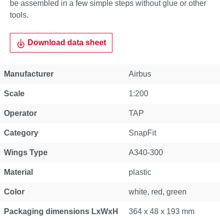
be assembled in a few simple steps without glue or other
tools.
Download data sheet
Manufacturer
Airbus
Scale
1:200
Operator
TAP
Category
SnapFit
Wings Type
A340-300
Material
plastic
Color
white, red, green
Packaging dimensions LxWxH
364 x 48 x 193 mm