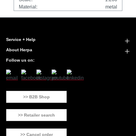
Material:
metal
Service + Help
About Herpa
Follow us on:
>> B2B Shop
>> Retailer search
>> Cancel order