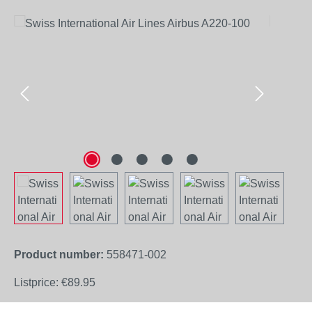
Skip image gallery
Product number:
558471-002
Listprice:
€89.95