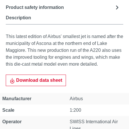
Product safety information
Description
This latest edition of Airbus' smallest jet is named after the
municipality of Ascona at the northern end of Lake
Maggiore. This new production run of the A220 also uses
the improved tooling for engines and wings, which make
this die-cast metal model even more detailed.
Download data sheet
Manufacturer
Airbus
Scale
1:200
Operator
SWISS International Air
Lines