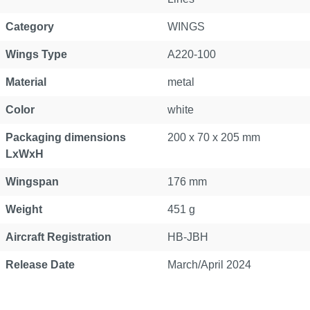
Category
WINGS
Wings Type
A220-100
Material
metal
Color
white
Packaging dimensions
200 x 70 x 205 mm
LxWxH
Wingspan
176 mm
Weight
451 g
Aircraft Registration
HB-JBH
Release Date
March/April 2024