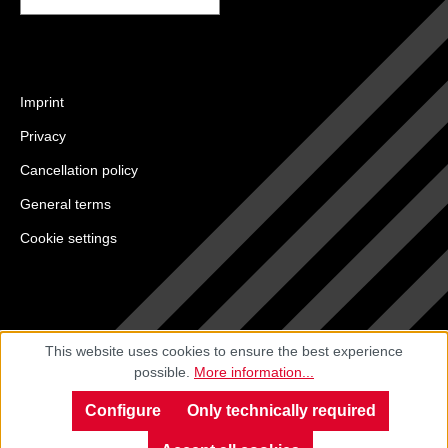
Imprint
Privacy
Cancellation policy
General terms
Cookie settings
This website uses cookies to ensure the best experience
possible.
More information...
Configure
Only technically required