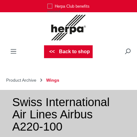
Herpa Club benefits
Skip to main content
Back to shop
Product Archive
Wings
Swiss International
Air Lines Airbus
A220-100