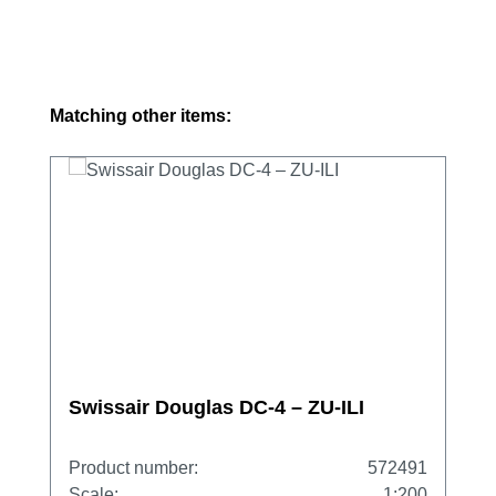
Skip product gallery
Matching other items:
Swissair Douglas DC-4 – ZU-ILI
Product number:
572491
Scale:
1:200