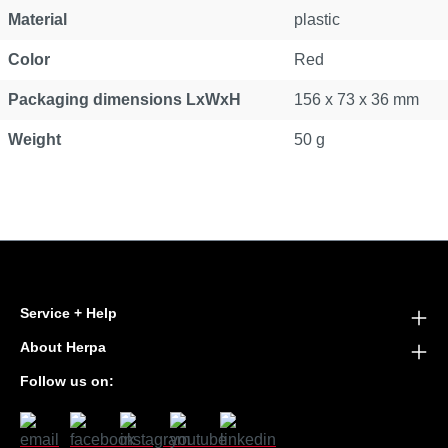
Material
plastic
Color
Red
Packaging dimensions LxWxH
156 x 73 x 36 mm
Weight
50 g
Service + Help
About Herpa
Follow us on: