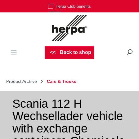
Herpa Club benefits
Skip to main content
Back to shop
Product Archive
Cars & Trucks
Scania 112 H
Wechsellader vehicle
with exchange