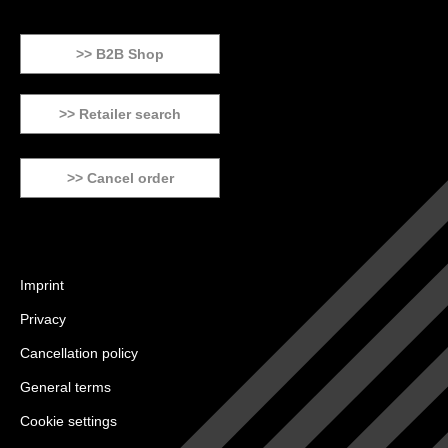
>> B2B Shop
>> Retailer search
>> Cancel order
Imprint
Privacy
Cancellation policy
General terms
Cookie settings