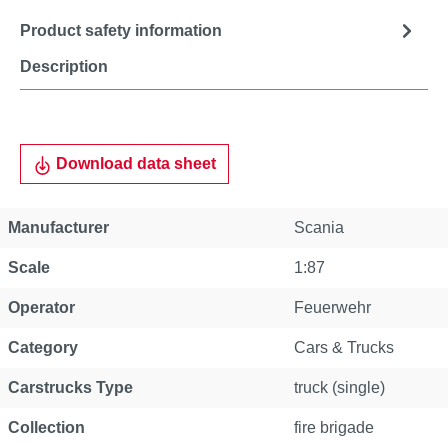
Product safety information
Description
Download data sheet
Manufacturer
Scania
Scale
1:87
Operator
Feuerwehr
Category
Cars & Trucks
Carstrucks Type
truck (single)
Collection
fire brigade