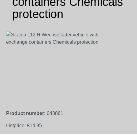
containers Chemicals
protection
Skip image gallery
Product number:
043861
Listprice:
€14.95