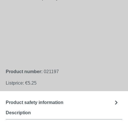
Product number:
021197
Listprice:
€5.25
Product safety information
Description