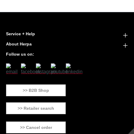
Service + Help
About Herpa
Follow us on:
>> B2B Shop
>> Retailer search
>> Cancel order