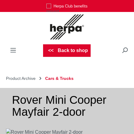
Herpa Club benefits
Skip to main content
Back to shop
Product Archive
Cars & Trucks
Rover Mini Cooper
Mayfair 2-door
Skip image gallery