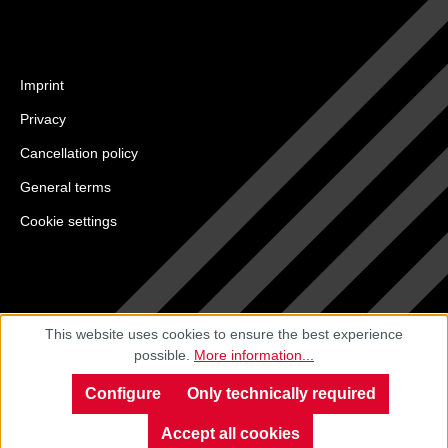
Imprint
Privacy
Cancellation policy
General terms
Cookie settings
This website uses cookies to ensure the best experience
possible.
More information...
Configure
Only technically required
Accept all cookies