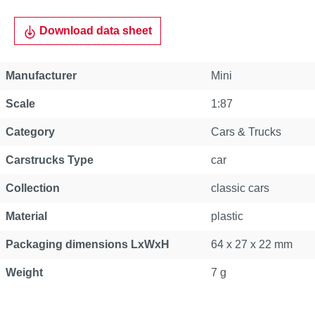
Download data sheet
Manufacturer
Mini
Scale
1:87
Category
Cars & Trucks
Carstrucks Type
car
Collection
classic cars
Material
plastic
Packaging dimensions LxWxH
64 x 27 x 22 mm
Weight
7 g