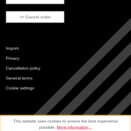
>> Cancel order
Imprint
Privacy
Cancellation policy
General terms
Cookie settings
This website uses cookies to ensure the best experience
possible.
More information...