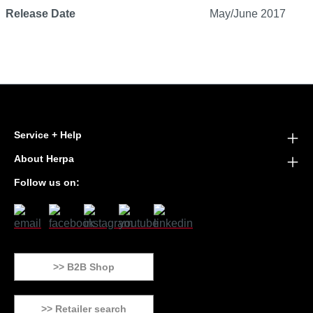
Release Date
May/June 2017
Service + Help
About Herpa
Follow us on:
>> B2B Shop
>> Retailer search