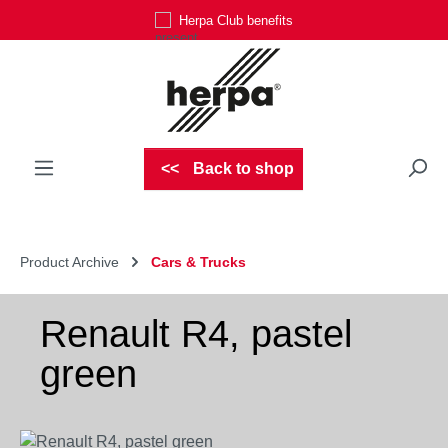
Herpa Club benefits
Skip to main content
Back to shop
Product Archive
Cars & Trucks
Renault R4, pastel
green
Skip image gallery