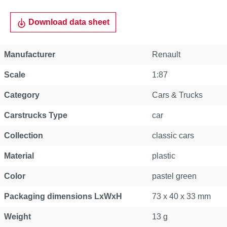
Download data sheet
Manufacturer
Renault
Scale
1:87
Category
Cars & Trucks
Carstrucks Type
car
Collection
classic cars
Material
plastic
Color
pastel green
Packaging dimensions LxWxH
73 x 40 x 33 mm
Weight
13 g