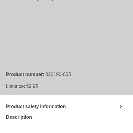
Product number:
020190-005
Listprice:
€9.95
Product safety information
Description