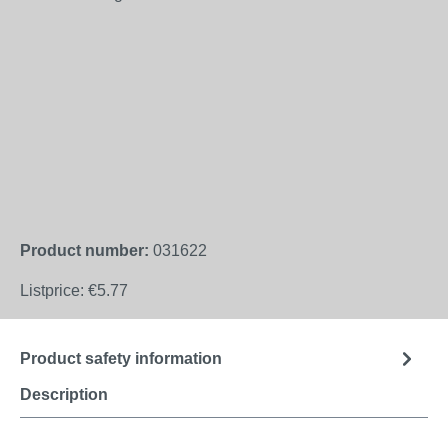
Product number:
031622
Listprice:
€5.77
Product safety information
Description