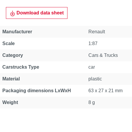
Download data sheet
Manufacturer
Renault
Scale
1:87
Category
Cars & Trucks
Carstrucks Type
car
Material
plastic
Packaging dimensions LxWxH
63 x 27 x 21 mm
Weight
8 g