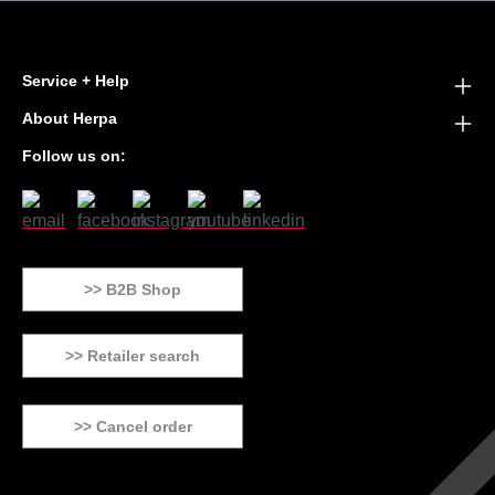
Service + Help
About Herpa
Follow us on:
>> B2B Shop
>> Retailer search
>> Cancel order