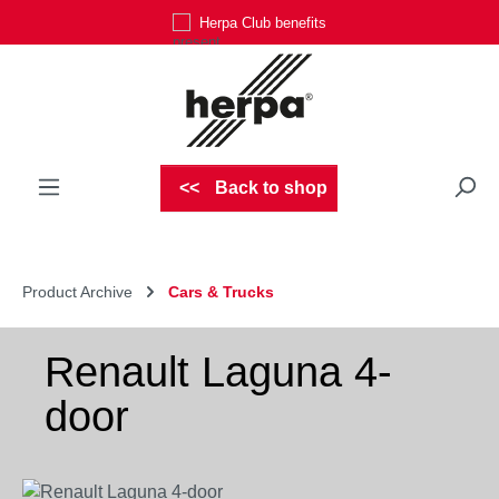
Herpa Club benefits
Skip to main content
Back to shop
Product Archive
Cars & Trucks
Renault Laguna 4-
door
Skip image gallery