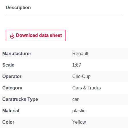
Description
Download data sheet
Manufacturer
Renault
Scale
1:87
Operator
Clio-Cup
Category
Cars & Trucks
Carstrucks Type
car
Material
plastic
Color
Yellow