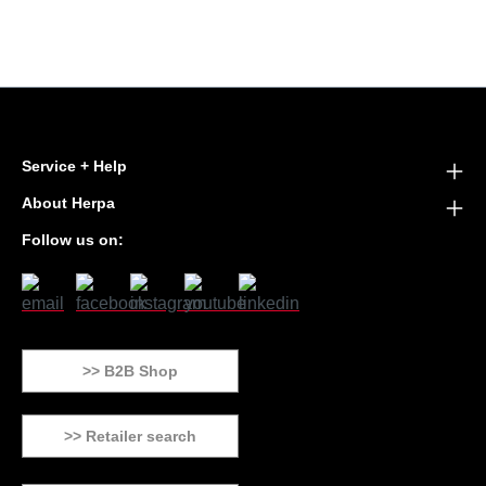
Service + Help
About Herpa
Follow us on:
>> B2B Shop
>> Retailer search