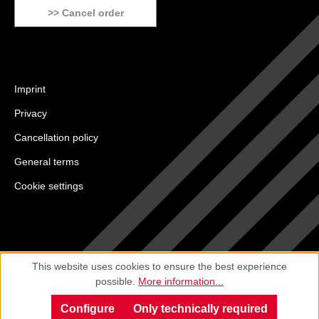
>> Cancel order
Imprint
Privacy
Cancellation policy
General terms
Cookie settings
This website uses cookies to ensure the best experience
possible.
More information...
Configure
Only technically required