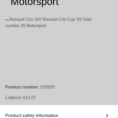
Motorsport
Skip image gallery
Product number:
035835
Listprice:
€12.07
Product safety information