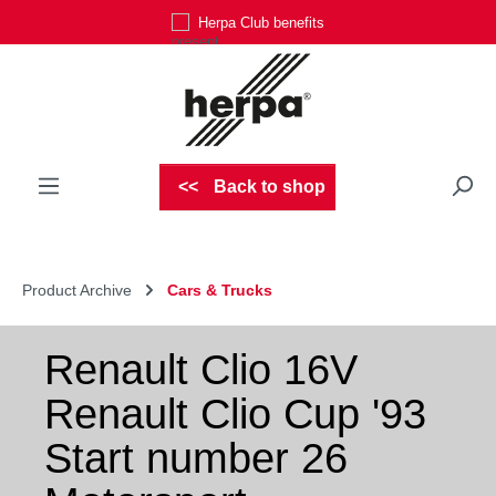
Herpa Club benefits
Skip to main content
Back to shop
Product Archive
Cars & Trucks
Renault Clio 16V
Renault Clio Cup '93
Start number 26