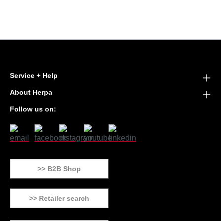
Service + Help
About Herpa
Follow us on:
>> B2B Shop
>> Retailer search