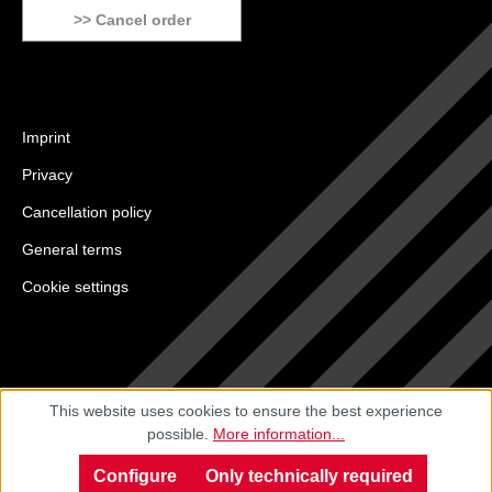
>> Cancel order
Imprint
Privacy
Cancellation policy
General terms
Cookie settings
This website uses cookies to ensure the best experience
possible.
More information...
Configure
Only technically required