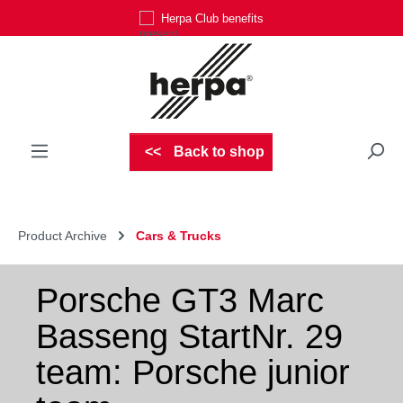
Herpa Club benefits
Skip to main content
Back to shop
Product Archive
Cars & Trucks
Porsche GT3 Marc
Basseng StartNr. 29
team: Porsche junior