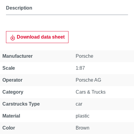
Description
Download data sheet
Manufacturer
Porsche
Scale
1:87
Operator
Porsche AG
Category
Cars & Trucks
Carstrucks Type
car
Material
plastic
Color
Brown