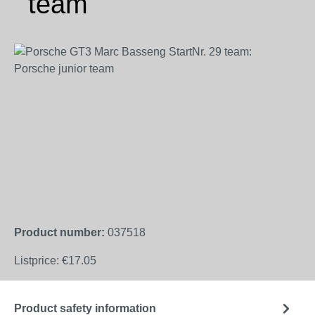
team
Skip image gallery
Product number:
037518
Listprice:
€17.05
Product safety information