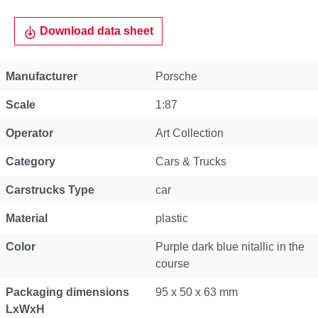
Download data sheet
Manufacturer
Porsche
Scale
1:87
Operator
Art Collection
Category
Cars & Trucks
Carstrucks Type
car
Material
plastic
Color
Purple dark blue nitallic in the
course
Packaging dimensions
95 x 50 x 63 mm
LxWxH