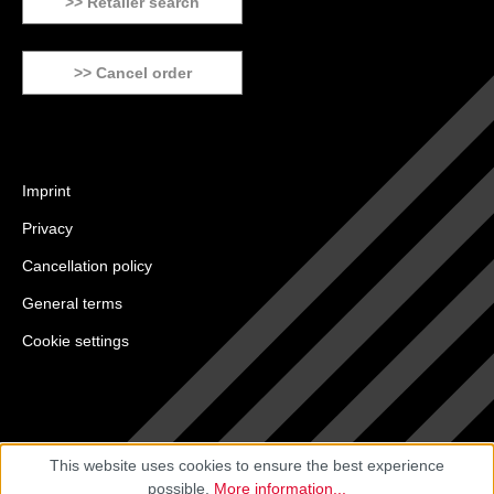
>> Retailer search
>> Cancel order
Imprint
Privacy
Cancellation policy
General terms
Cookie settings
This website uses cookies to ensure the best experience
possible.
More information...