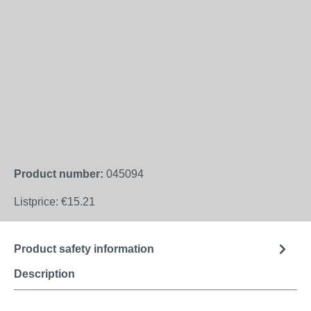
Product number:
045094
Listprice:
€15.21
Product safety information
Description