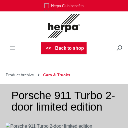
Herpa Club benefits
Skip to main content
Back to shop
Product Archive
Cars & Trucks
Porsche 911 Turbo 2-
door limited edition
Skip image gallery