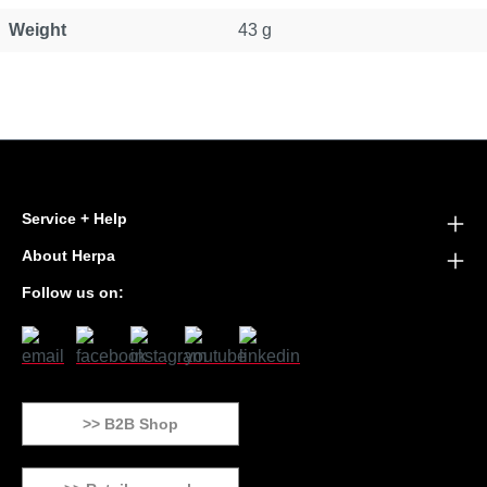
Weight
43 g
Service + Help
About Herpa
Follow us on:
>> B2B Shop