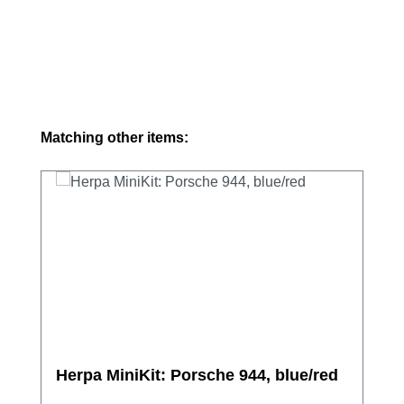
Skip product gallery
Matching other items:
Herpa MiniKit: Porsche 944, blue/red