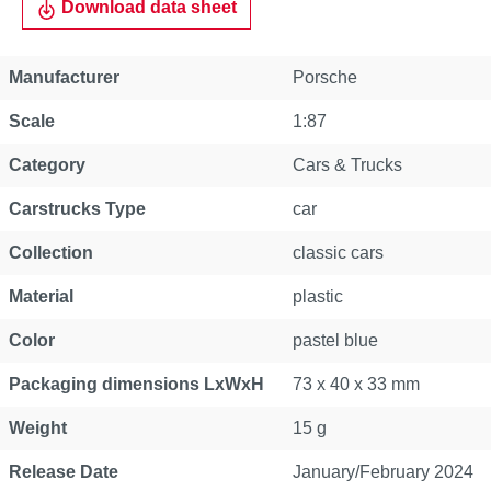
Download data sheet
Manufacturer
Porsche
Scale
1:87
Category
Cars & Trucks
Carstrucks Type
car
Collection
classic cars
Material
plastic
Color
pastel blue
Packaging dimensions LxWxH
73 x 40 x 33 mm
Weight
15 g
Release Date
January/February 2024