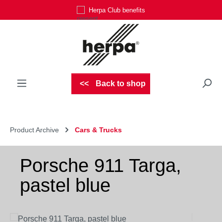
Herpa Club benefits
Skip to main content
Back to shop
Product Archive
Cars & Trucks
Porsche 911 Targa,
pastel blue
Skip image gallery