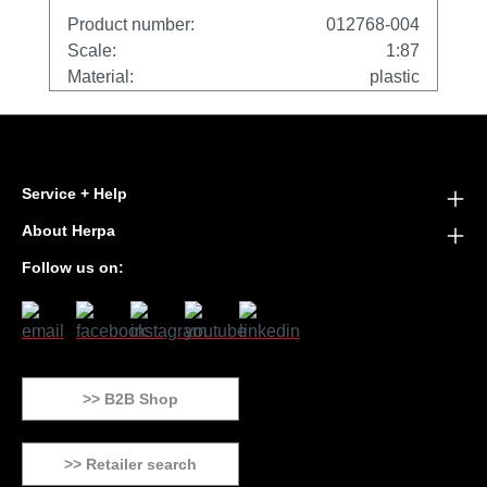
Product number:
012768-004
Scale:
1:87
Material:
plastic
Service + Help
About Herpa
Follow us on:
>> B2B Shop
>> Retailer search