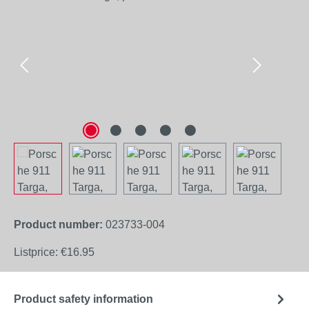
Product number:
023733-004
Listprice:
€16.95
Product safety information