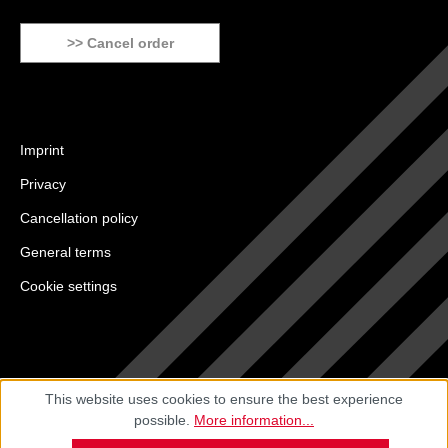
>> Cancel order
Imprint
Privacy
Cancellation policy
General terms
Cookie settings
This website uses cookies to ensure the best experience
possible.
More information...