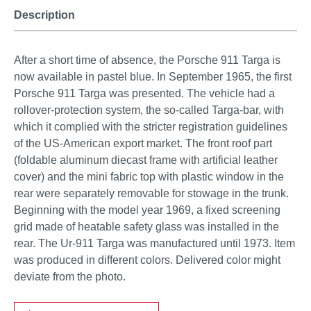
Description
After a short time of absence, the Porsche 911 Targa is
now available in pastel blue. In September 1965, the first
Porsche 911 Targa was presented. The vehicle had a
rollover-protection system, the so-called Targa-bar, with
which it complied with the stricter registration guidelines
of the US-American export market. The front roof part
(foldable aluminum diecast frame with artificial leather
cover) and the mini fabric top with plastic window in the
rear were separately removable for stowage in the trunk.
Beginning with the model year 1969, a fixed screening
grid made of heatable safety glass was installed in the
rear. The Ur-911 Targa was manufactured until 1973. Item
was produced in different colors. Delivered color might
deviate from the photo.