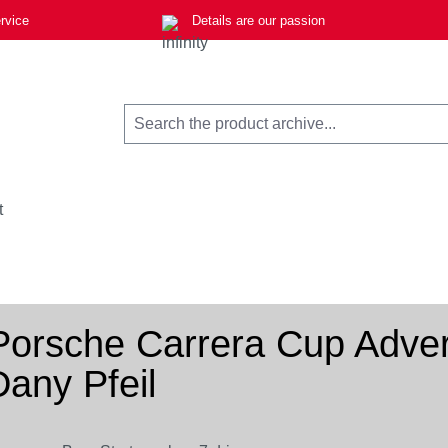
rvice
Details are our passion
t
Porsche Carrera Cup Advert
Dany Pfeil