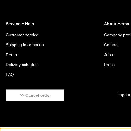
Service + Help
About Herpa
Customer service
Company profi
Shipping information
Contact
Return
Jobs
Delivery schedule
Press
FAQ
Imprint
>> Cancel order