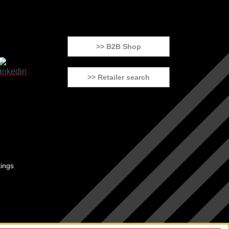
>> B2B Shop
>> Retailer search
tings