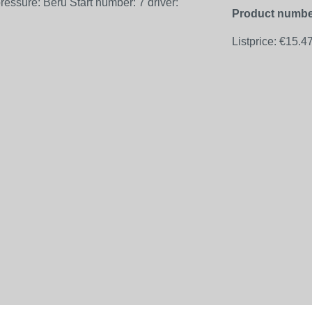
Product numbe
Listprice:
€15.4