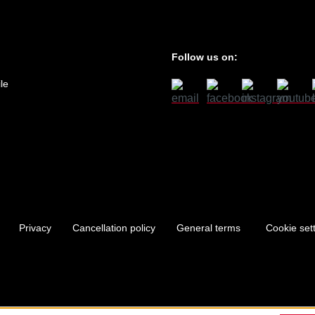
Follow us on:
le
Privacy
Cancellation policy
General terms
Cookie set