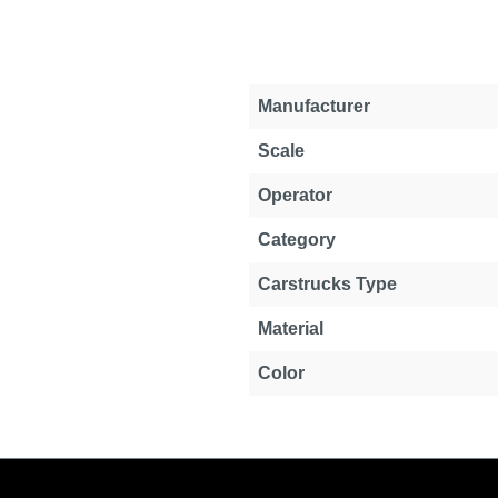
Manufacturer
Scale
Operator
Category
Carstrucks Type
Material
Color