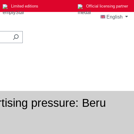
Limited editions
Official licensing partner
English
ising pressure: Beru