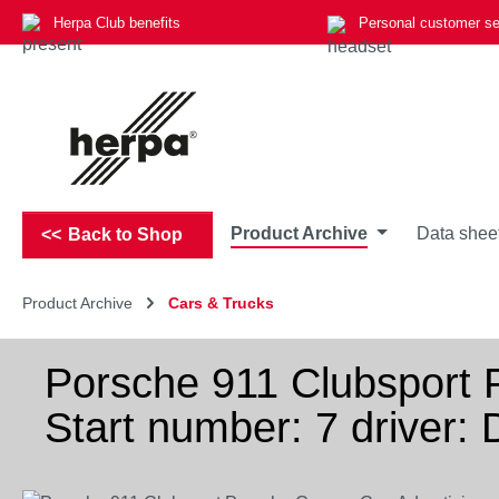
Herpa Club benefits
Personal customer se
p to main content
Skip to search
Skip to main navigation
Product Archive
Data shee
Back to Shop
Product Archive
Cars & Trucks
Porsche 911 Clubsport 
Start number: 7 driver: 