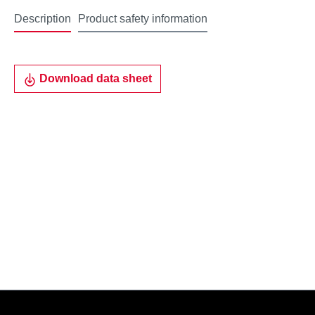
Description
Product safety information
Download data sheet