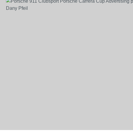
Skip image gallery