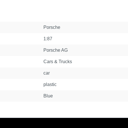
Porsche
1:87
Porsche AG
Cars & Trucks
car
plastic
Blue