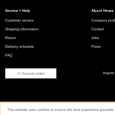
Service + Help
About Herpa
Customer service
Company profi
Shipping information
Contact
Return
Jobs
Delivery schedule
Press
FAQ
Imprint
>> Cancel order
This website uses cookies to ensure the best experience possible