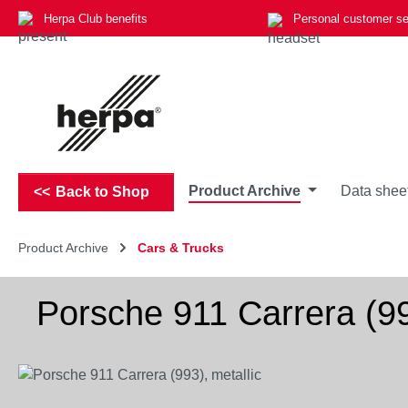
Herpa Club benefits
Personal customer se
p to main content
Skip to search
Skip to main navigation
Product Archive
Data shee
Back to Shop
Product Archive
Cars & Trucks
Porsche 911 Carrera (99
Skip image gallery