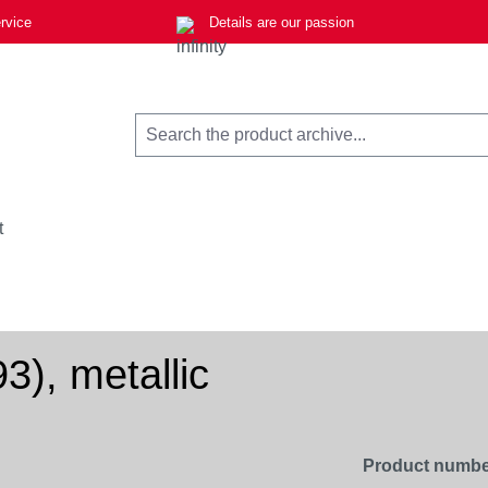
rvice
Details are our passion
t
3), metallic
Product numbe