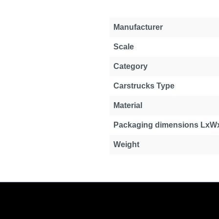
Manufacturer
Scale
Category
Carstrucks Type
Material
Packaging dimensions LxW
Weight