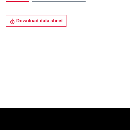
Download data sheet