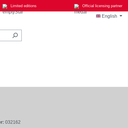
Limited editions
Official licensing partner
English
r:
032162