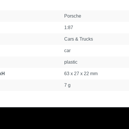
Porsche
1:87
Cars & Trucks
car
plastic
xH
63 x 27 x 22 mm
7 g