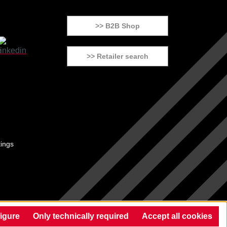
>> B2B Shop
>> Retailer search
tings
igure
Only technically required
Accept all cookies