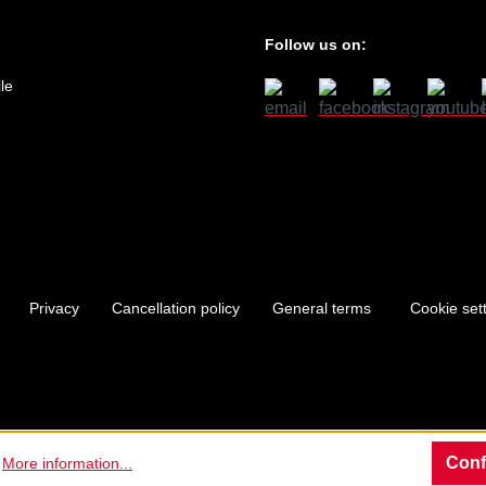
Follow us on:
le
Privacy
Cancellation policy
General terms
Cookie set
Conf
.
More information...