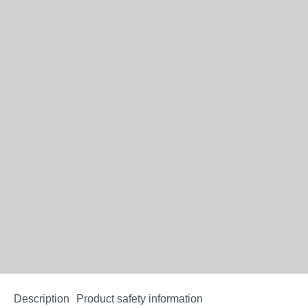
Description
Product safety information