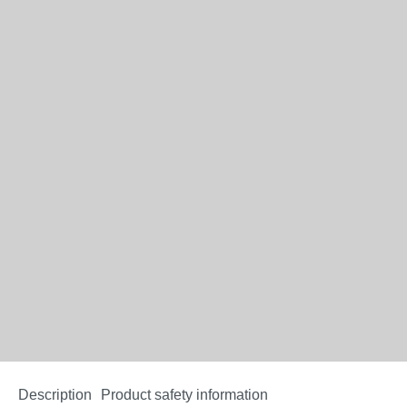
Description
Product safety information