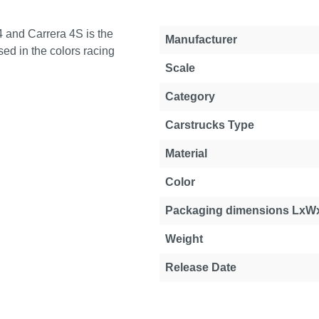
 and Carrera 4S is the
Manufacturer
ed in the colors racing
Scale
Category
Carstrucks Type
Material
Color
Packaging dimensions LxW
Weight
Release Date