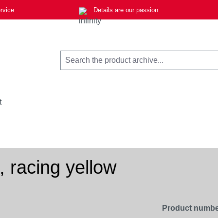
rvice
Details are our passion
t
 racing yellow
Product numbe