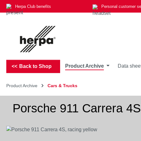
Herpa Club benefits
Personal customer se
p to main content
Skip to search
Skip to main navigation
Product Archive
Data shee
Back to Shop
Product Archive
Cars & Trucks
Porsche 911 Carrera 4S,
Skip image gallery