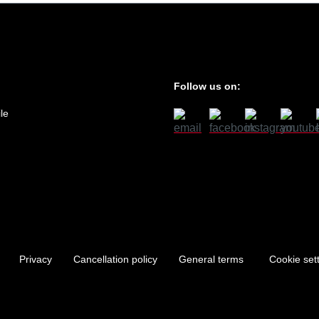
Follow us on:
le
Privacy
Cancellation policy
General terms
Cookie set