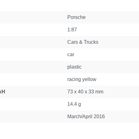
Porsche
1:87
Cars & Trucks
car
plastic
racing yellow
xH
73 x 40 x 33 mm
14.4 g
March/April 2016