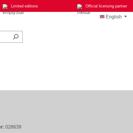
Limited editions
Official licensing partner
English
r:
028639