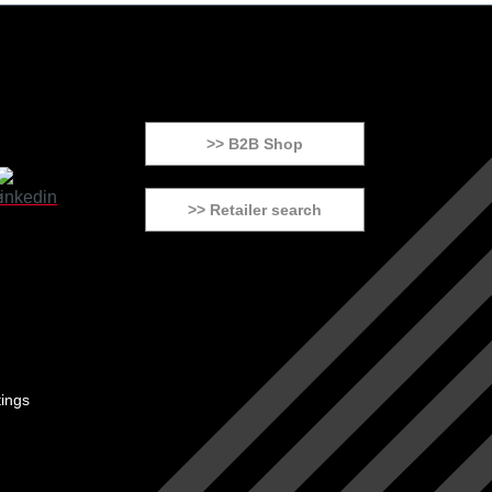
>> B2B Shop
>> Retailer search
tings