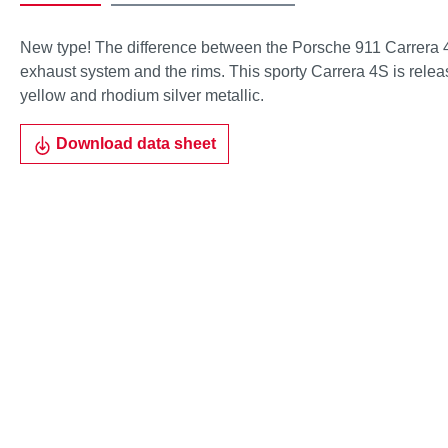
New type! The difference between the Porsche 911 Carrera 4
exhaust system and the rims. This sporty Carrera 4S is releas
yellow and rhodium silver metallic.
Download data sheet