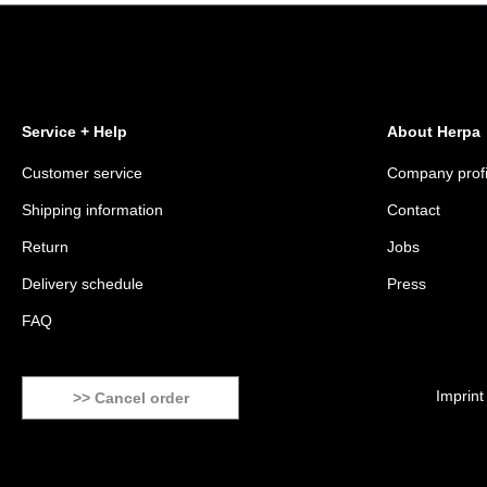
Service + Help
About Herpa
Customer service
Company profi
Shipping information
Contact
Return
Jobs
Delivery schedule
Press
FAQ
Imprint
>> Cancel order