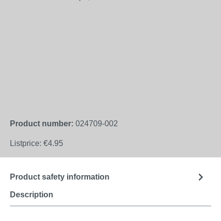
Product number:
024709-002
Listprice:
€4.95
Product safety information
Description