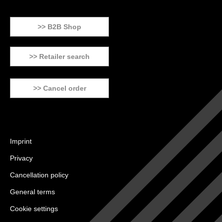
>> B2B Shop
>> Retailer search
>> Cancel order
Imprint
Privacy
Cancellation policy
General terms
Cookie settings