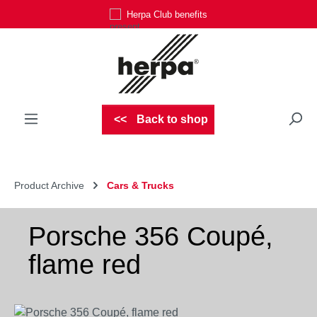
Herpa Club benefits
Skip to main content
Back to shop
Product Archive
Cars & Trucks
Porsche 356 Coupé,
flame red
Skip image gallery