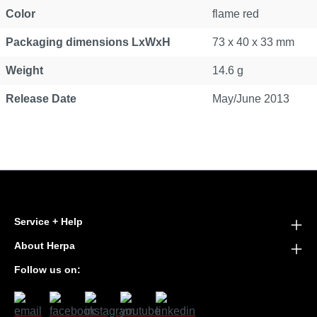
Color
flame red
Packaging dimensions LxWxH
73 x 40 x 33 mm
Weight
14.6 g
Release Date
May/June 2013
Service + Help
About Herpa
Follow us on: