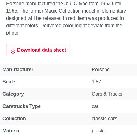
Porsche manufactured the 356 C type from 1963 until
1965. The former Magic Collection model in elementary
designed will be released in red. Item was produced in
different colors. Delivered color might deviate from the
photo.
Download data sheet
Manufacturer
Porsche
Scale
1:87
Category
Cars & Trucks
Carstrucks Type
car
Collection
classic cars
Material
plastic