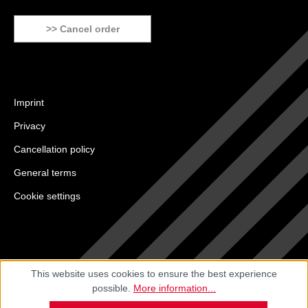
>> Cancel order
Imprint
Privacy
Cancellation policy
General terms
Cookie settings
This website uses cookies to ensure the best experience
possible.
More information...