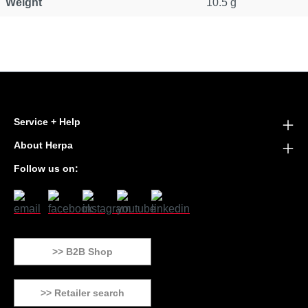
Weight
10.5 g
Service + Help
About Herpa
Follow us on:
>> B2B Shop
>> Retailer search