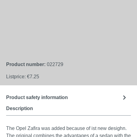
Product number:
022729
Listprice:
€7.25
Product safety information
Description
The Opel Zafira was added because of ist new desighn.
The original combines the advantages of a sedan with the