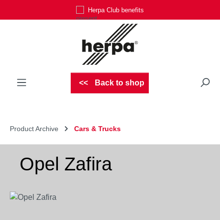
Herpa Club benefits
Skip to main content
Back to shop
Product Archive
Cars & Trucks
Opel Zafira
Skip image gallery