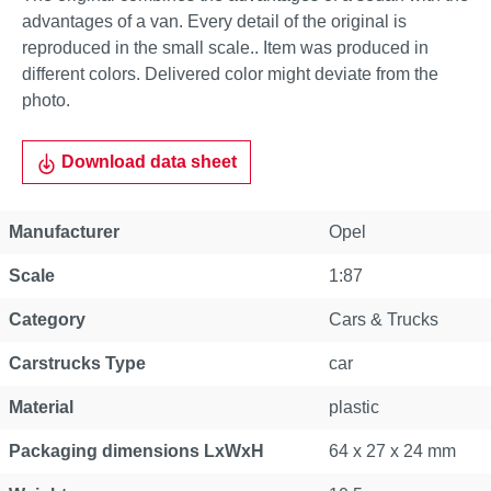
advantages of a van. Every detail of the original is
reproduced in the small scale.. Item was produced in
different colors. Delivered color might deviate from the
photo.
Download data sheet
Manufacturer
Opel
Scale
1:87
Category
Cars & Trucks
Carstrucks Type
car
Material
plastic
Packaging dimensions LxWxH
64 x 27 x 24 mm