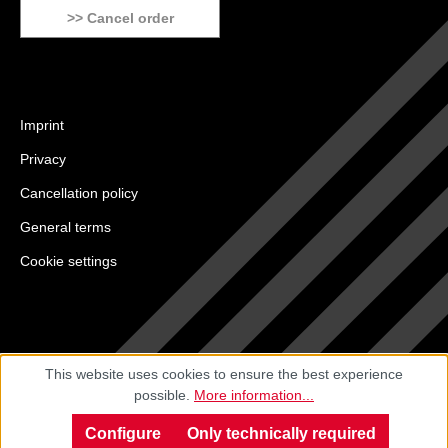
>> Cancel order
Imprint
Privacy
Cancellation policy
General terms
Cookie settings
This website uses cookies to ensure the best experience
possible.
More information...
Configure
Only technically required