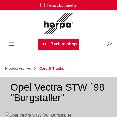
Herpa Club benefits
Skip to main content
Back to shop
Product Archive
Cars & Trucks
Opel Vectra STW ´98
"Burgstaller"
Skip image gallery