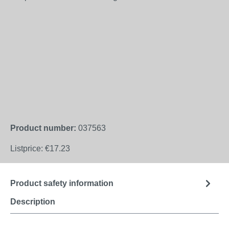
Product number:
037563
Listprice:
€17.23
Product safety information
Description