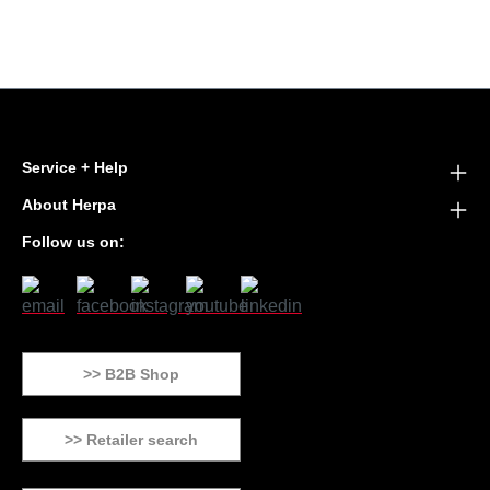
Service + Help
About Herpa
Follow us on:
>> B2B Shop
>> Retailer search