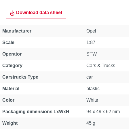
Download data sheet
Manufacturer
Opel
Scale
1:87
Operator
STW
Category
Cars & Trucks
Carstrucks Type
car
Material
plastic
Color
White
Packaging dimensions LxWxH
94 x 49 x 62 mm
Weight
45 g