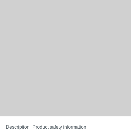
Description
Product safety information