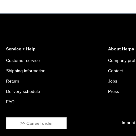
Service + Help
About Herpa
Customer service
Company profi
Shipping information
Contact
Return
Jobs
Delivery schedule
Press
FAQ
Imprint
>> Cancel order