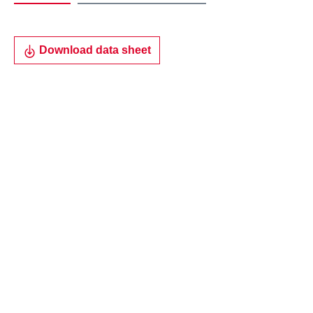
Download data sheet