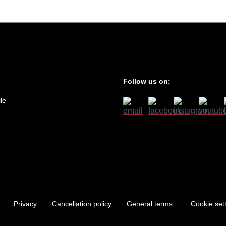
Follow us on:
le
Privacy
Cancellation policy
General terms
Cookie set