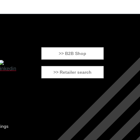
>> B2B Shop
>> Retailer search
tings