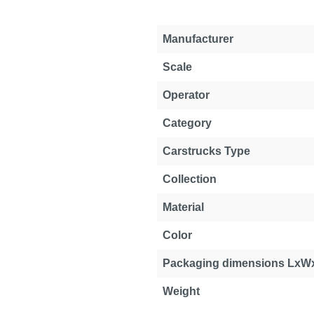
Manufacturer
Scale
Operator
Category
Carstrucks Type
Collection
Material
Color
Packaging dimensions LxW
Weight