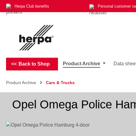
Herpa Club benefits
Personal customer se
p to main content
Skip to search
Skip to main navigation
Product Archive
Data shee
Back to Shop
Product Archive
Cars & Trucks
Opel Omega Police Ham
Skip image gallery