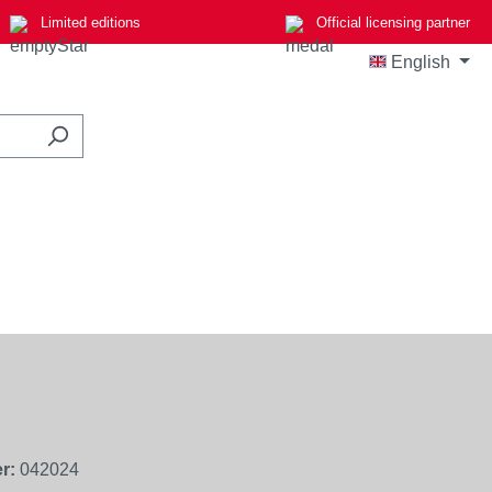
Limited editions
Official licensing partner
English
r:
042024