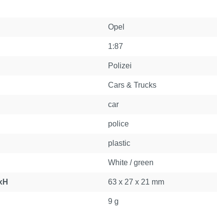
Opel
1:87
Polizei
Cars & Trucks
car
police
plastic
White / green
xH
63 x 27 x 21 mm
9 g