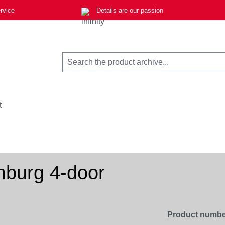
rvice
Details are our passion
t
burg 4-door
Product numbe