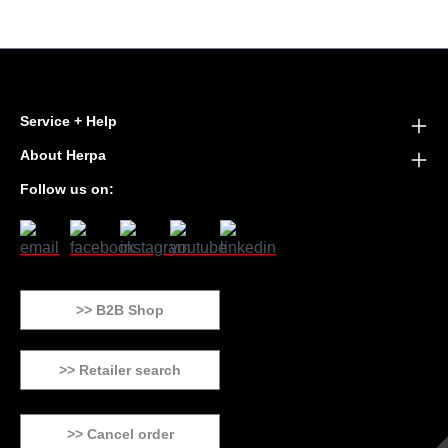
Service + Help
About Herpa
Follow us on:
>> B2B Shop
>> Retailer search
>> Cancel order