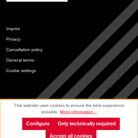
Imprint
Privacy
Cancellation policy
General terms
Cookie settings
This website uses cookies to ensure the best experience
possible.
More information...
Configure
Only technically required
Accept all cookies