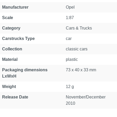
Manufacturer
Opel
Scale
1:87
Category
Cars & Trucks
Carstrucks Type
car
Collection
classic cars
Material
plastic
Packaging dimensions
73 x 40 x 33 mm
LxWxH
Weight
12 g
Release Date
November/December
2010