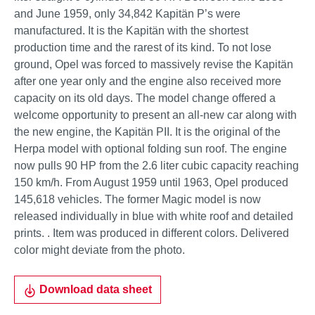
and June 1959, only 34,842 Kapitän P’s were
manufactured. It is the Kapitän with the shortest
production time and the rarest of its kind. To not lose
ground, Opel was forced to massively revise the Kapitän
after one year only and the engine also received more
capacity on its old days. The model change offered a
welcome opportunity to present an all-new car along with
the new engine, the Kapitän PII. It is the original of the
Herpa model with optional folding sun roof. The engine
now pulls 90 HP from the 2.6 liter cubic capacity reaching
150 km/h. From August 1959 until 1963, Opel produced
145,618 vehicles. The former Magic model is now
released individually in blue with white roof and detailed
prints. . Item was produced in different colors. Delivered
color might deviate from the photo.
Download data sheet