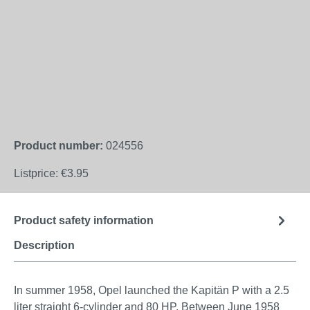
Product number:
024556
Listprice:
€3.95
Product safety information
Description
In summer 1958, Opel launched the Kapitän P with a 2.5
liter straight 6-cylinder and 80 HP. Between June 1958