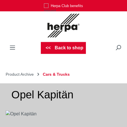
Herpa Club benefits
Skip to main content
Back to shop
Product Archive
Cars & Trucks
Opel Kapitän
Skip image gallery