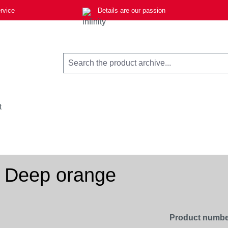
rvice
Details are our passion
t
, Deep orange
Product numbe