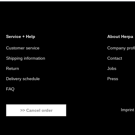
Service + Help
About Herpa
Customer service
Company profi
Shipping information
Contact
Return
Jobs
Delivery schedule
Press
FAQ
Imprint
>> Cancel order