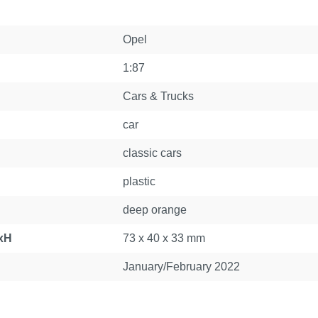
Opel
1:87
Cars & Trucks
car
classic cars
plastic
deep orange
xH
73 x 40 x 33 mm
January/February 2022