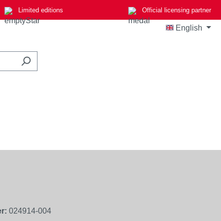
Limited editions
Official licensing partner
English
r:
024914-004