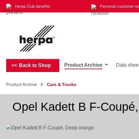
Herpa Club benefits
Personal customer se
p to main content
Skip to search
Skip to main navigation
Product Archive
Data shee
Back to Shop
Product Archive
Cars & Trucks
Opel Kadett B F-Coupé
Skip image gallery