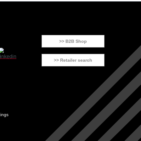
>> B2B Shop
>> Retailer search
tings