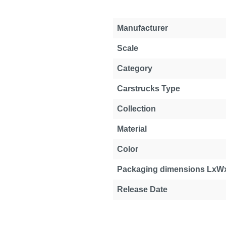
Manufacturer
Scale
Category
Carstrucks Type
Collection
Material
Color
Packaging dimensions LxW
Release Date