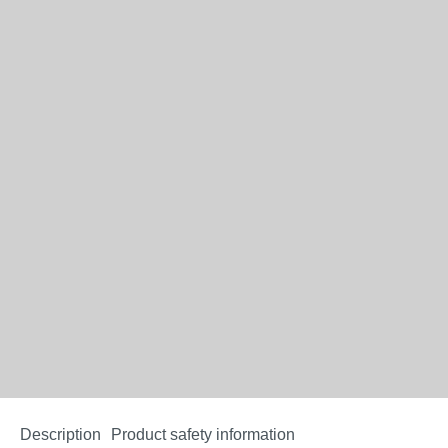
Description
Product safety information