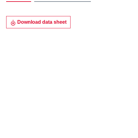
Download data sheet