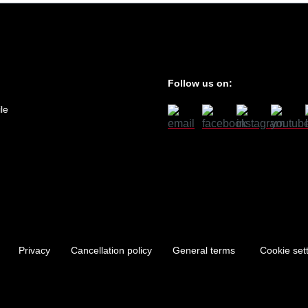
Follow us on:
le
Privacy
Cancellation policy
General terms
Cookie set