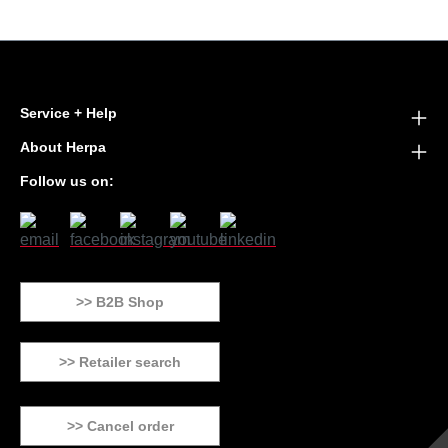
Service + Help
About Herpa
Follow us on:
>> B2B Shop
>> Retailer search
>> Cancel order