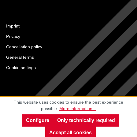
Imprint
Privacy
Cancellation policy
General terms
Cookie settings
This website uses cookies to ensure the best experience
possible.
More information...
Configure
Only technically required
Accept all cookies