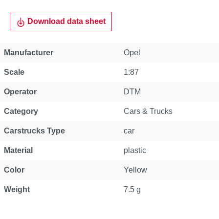
Download data sheet
Manufacturer
Opel
Scale
1:87
Operator
DTM
Category
Cars & Trucks
Carstrucks Type
car
Material
plastic
Color
Yellow
Weight
7.5 g