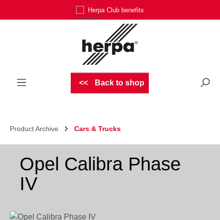
Herpa Club benefits
Skip to main content
Back to shop
Product Archive
Cars & Trucks
Opel Calibra Phase
IV
Skip image gallery