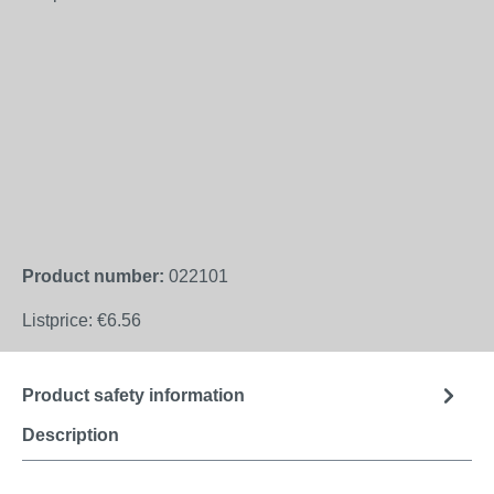
Product number:
022101
Listprice:
€6.56
Product safety information
Description