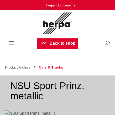
Herpa Club benefits
Skip to main content
Back to shop
Product Archive
Cars & Trucks
NSU Sport Prinz,
metallic
Skip image gallery