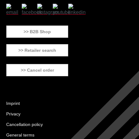
>> B2B Shop
>> Retailer search
>> Cancel order
Imprint
Privacy
Cancellation policy
General terms