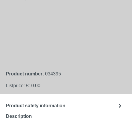
Product number:
034395
Listprice:
€10.00
Product safety information
Description