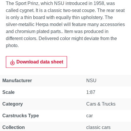
The Sport Prinz, which NSU introduced in 1958, was
called cygnet. It is a classic two-seat coupe. The rear seat
is only a thin board with equally thin upholstery. The
silver-metallic Herpa model will feature many accessories
and chromium plated parts.. Item was produced in
different colors. Delivered color might deviate from the
photo.
Download data sheet
Manufacturer
NSU
Scale
1:87
Category
Cars & Trucks
Carstrucks Type
car
Collection
classic cars