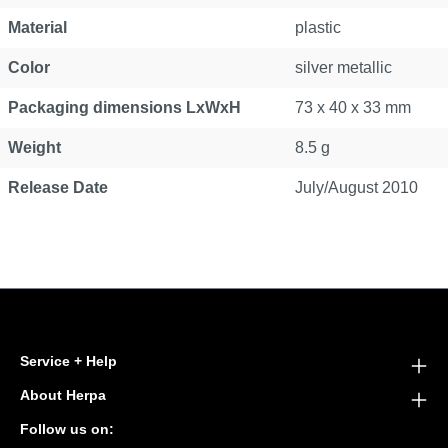
Material
plastic
Color
silver metallic
Packaging dimensions LxWxH
73 x 40 x 33 mm
Weight
8.5 g
Release Date
July/August 2010
Service + Help
About Herpa
Follow us on: