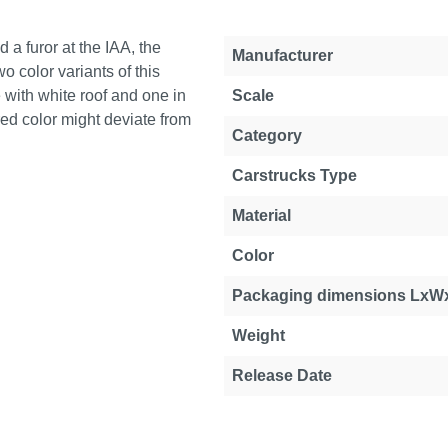
 a furor at the IAA, the
Manufacturer
o color variants of this
e with white roof and one in
Scale
ered color might deviate from
Category
Carstrucks Type
Material
Color
Packaging dimensions LxW
Weight
Release Date