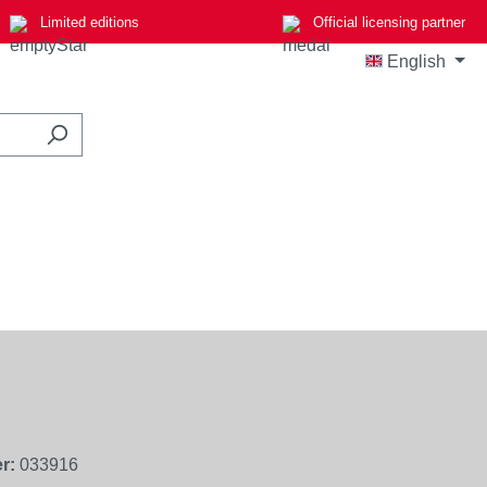
Limited editions
Official licensing partner
English
r:
033916