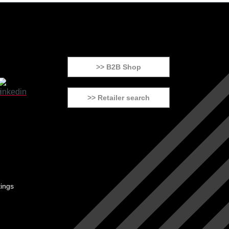
>> B2B Shop
>> Retailer search
tings