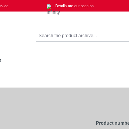
rvice
Details are our passion
t
Product numbe