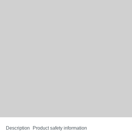
Description
Product safety information