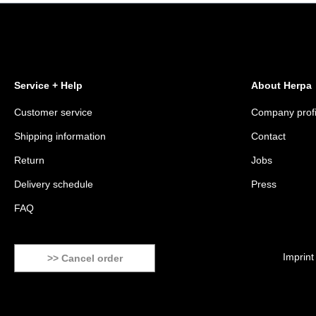
Service + Help
About Herpa
Customer service
Company profi
Shipping information
Contact
Return
Jobs
Delivery schedule
Press
FAQ
Imprint
>> Cancel order