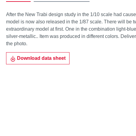
After the New Trabi design study in the 1/10 scale had caused
model is now also released in the 1/87 scale. There will be tw
extraordinary model at first. One in the combination light-blu
silver-metallic.. Item was produced in different colors. Deliv
the photo.
Download data sheet