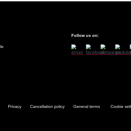
Follow us on:
le
Privacy
Cancellation policy
General terms
Cookie set