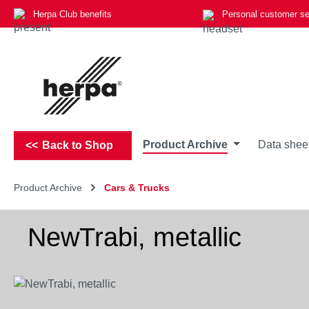
Herpa Club benefits
Personal customer se
p to main content
Skip to search
Skip to main navigation
Product Archive
Data shee
Back to Shop
Product Archive
Cars & Trucks
NewTrabi, metallic
Skip image gallery