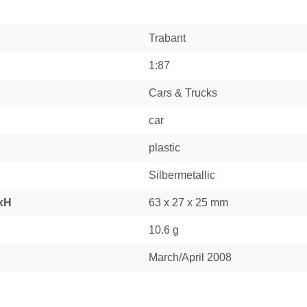
Trabant
1:87
Cars & Trucks
car
plastic
Silbermetallic
xH
63 x 27 x 25 mm
10.6 g
March/April 2008