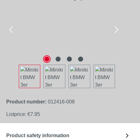
Product number:
012416-008
Listprice:
€7.95
Product safety information