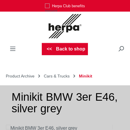
Herpa Club benefits
Skip to main content
Back to shop
Product Archive
Cars & Trucks
Minikit
Minikit BMW 3er E46,
silver grey
Skip image gallery