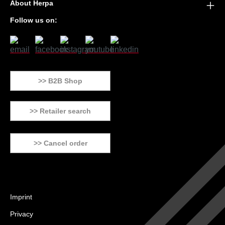
About Herpa
Follow us on:
>> B2B Shop
>> Retailer search
>> Cancel order
Imprint
Privacy