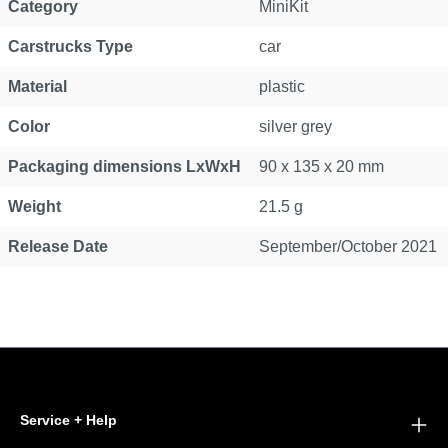
Category
MiniKit
Carstrucks Type
car
Material
plastic
Color
silver grey
Packaging dimensions LxWxH
90 x 135 x 20 mm
Weight
21.5 g
Release Date
September/October 2021
Service + Help