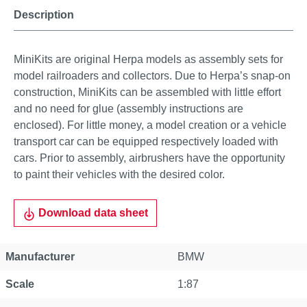
Description
MiniKits are original Herpa models as assembly sets for
model railroaders and collectors. Due to Herpa’s snap-on
construction, MiniKits can be assembled with little effort
and no need for glue (assembly instructions are
enclosed). For little money, a model creation or a vehicle
transport car can be equipped respectively loaded with
cars. Prior to assembly, airbrushers have the opportunity
to paint their vehicles with the desired color.
Download data sheet
Manufacturer
BMW
Scale
1:87