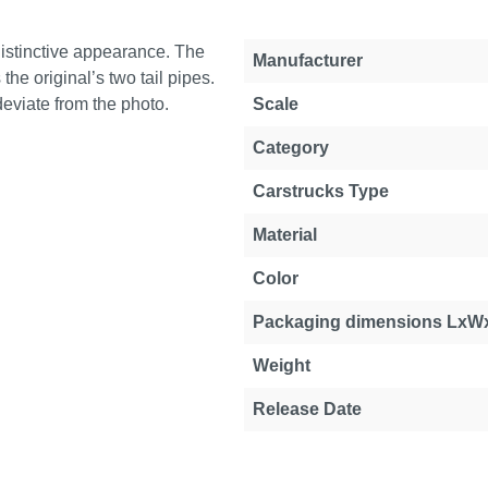
istinctive appearance. The
Manufacturer
he original’s two tail pipes.
deviate from the photo.
Scale
Category
Carstrucks Type
Material
Color
Packaging dimensions LxW
Weight
Release Date