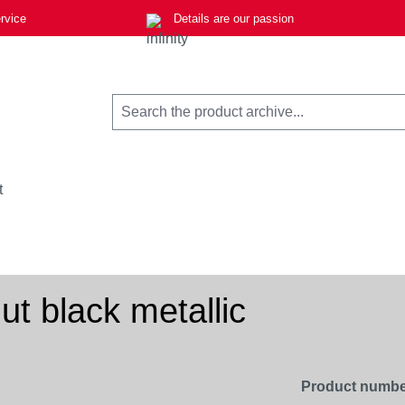
rvice
Details are our passion
t
t black metallic
Product numbe