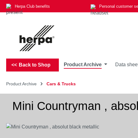
Herpa Club benefits
Personal customer se
p to main content
Skip to search
Skip to main navigation
Product Archive
Data shee
Back to Shop
Product Archive
Cars & Trucks
Mini Countryman , absolu
Skip image gallery