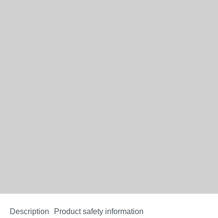
Description
Product safety information