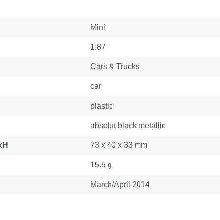
Mini
1:87
Cars & Trucks
car
plastic
absolut black metallic
xH
73 x 40 x 33 mm
15.5 g
March/April 2014