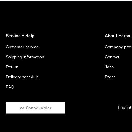
Service + Help
About Herpa
Customer service
Company profi
Shipping information
Contact
Return
Jobs
Delivery schedule
Press
FAQ
Imprint
>> Cancel order