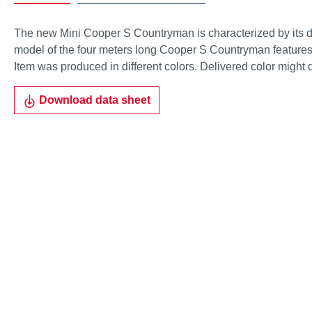
The new Mini Cooper S Countryman is characterized by its d
model of the four meters long Cooper S Countryman features t
Item was produced in different colors. Delivered color might 
Download data sheet