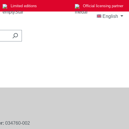
Limited editions
Official licensing partner
English
r:
034760-002