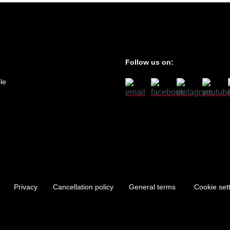
Follow us on:
le
Privacy
Cancellation policy
General terms
Cookie set