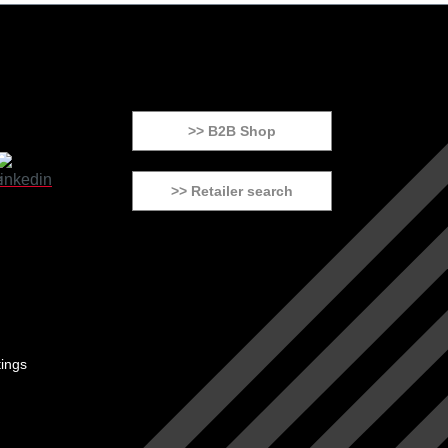
>> B2B Shop
>> Retailer search
tings