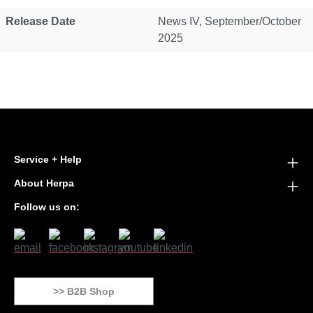
Release Date
News IV, September/October
2025
Service + Help
About Herpa
Follow us on:
>> B2B Shop