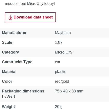
models from MicroCity today!
Download data sheet
Manufacturer
Maybach
Scale
1:87
Category
Micro City
Carstrucks Type
car
Material
plastic
Color
red/gold
Packaging dimensions
75 x 40 x 33 mm
LxWxH
Weight
20 g