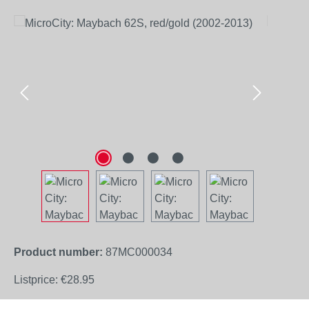
Skip image gallery
Product number:
87MC000034
Listprice:
€28.95