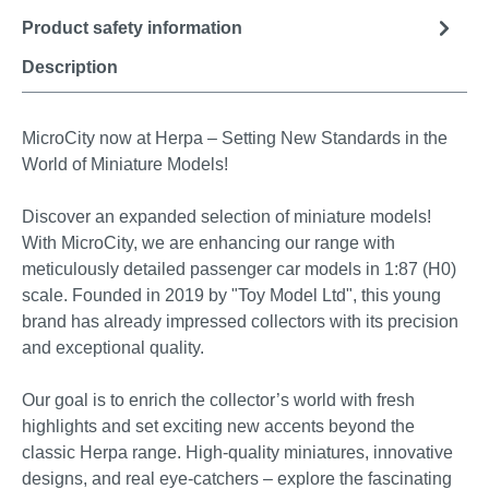
Product safety information
Description
MicroCity now at Herpa – Setting New Standards in the
World of Miniature Models!
Discover an expanded selection of miniature models!
With MicroCity, we are enhancing our range with
meticulously detailed passenger car models in 1:87 (H0)
scale. Founded in 2019 by "Toy Model Ltd", this young
brand has already impressed collectors with its precision
and exceptional quality.
Our goal is to enrich the collector’s world with fresh
highlights and set exciting new accents beyond the
classic Herpa range. High-quality miniatures, innovative
designs, and real eye-catchers – explore the fascinating