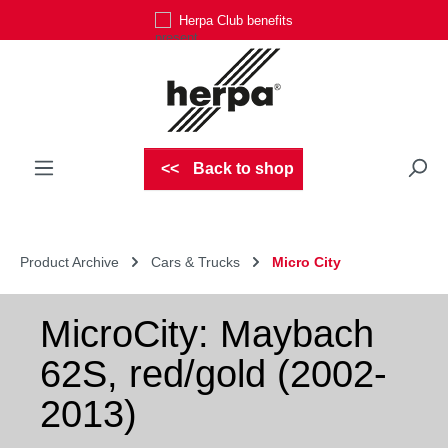
Herpa Club benefits
Skip to main content
Back to shop
Product Archive
Cars & Trucks
Micro City
MicroCity: Maybach
62S, red/gold (2002-
2013)