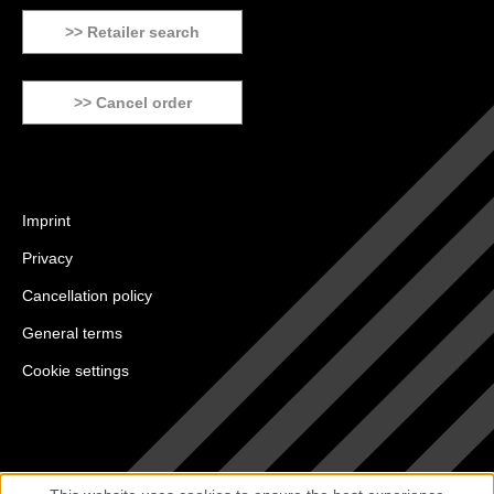
>> Retailer search
>> Cancel order
Imprint
Privacy
Cancellation policy
General terms
Cookie settings