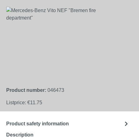
Skip image gallery
Product number:
046473
Listprice:
€11.75
Product safety information
Description