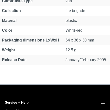
Carstrucks Type
van
Collection
fire brigade
Material
plastic
Color
White-red
Packaging dimensions LxWxH
64 x 36 x 30 mm
Weight
12.5 g
Release Date
January/February 2005
Service + Help