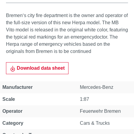
Bremen‘s city fire department is the owner and operator of
the full-size version of this new Herpa model. The MB
Vito model is released in the original white color, featuring
the typical red markings for an emergencydoctor. The
Herpa range of emergency vehicles based on the
originals from Bremen is to be continued
Download data sheet
Manufacturer
Mercedes-Benz
Scale
1:87
Operator
Feuerwehr Bremen
Category
Cars & Trucks