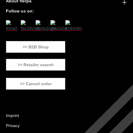
About Herpa
Follow us on:
>> B2B Shop
>> Retailer search
>> Cancel order
Imprint
Privacy