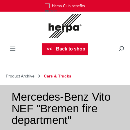
Herpa Club benefits
Skip to main content
Back to shop
Product Archive
Cars & Trucks
Mercedes-Benz Vito
NEF "Bremen fire
department"