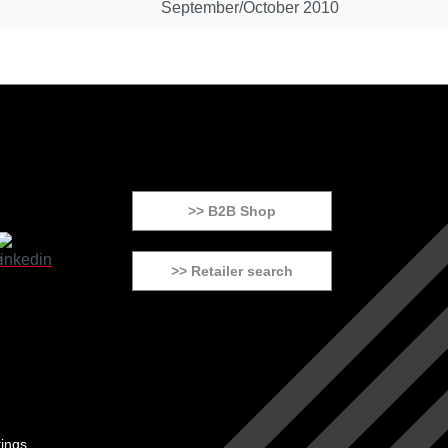
September/October 2010
>> B2B Shop
>> Retailer search
tings