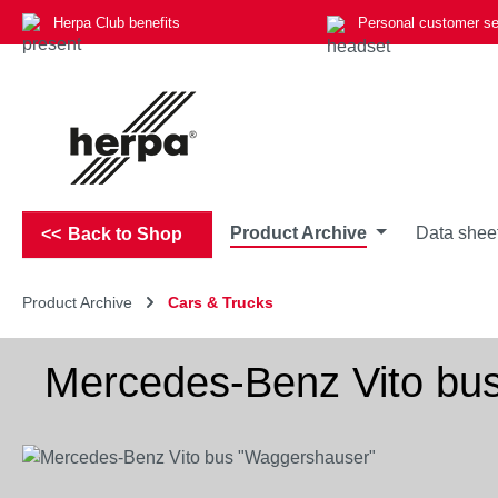
Herpa Club benefits
Personal customer se
p to main content
Skip to search
Skip to main navigation
Product Archive
Data shee
Back to Shop
Product Archive
Cars & Trucks
Mercedes-Benz Vito bu
Skip image gallery