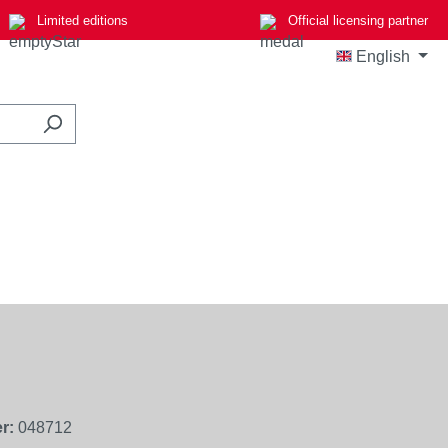
Limited editions
Official licensing partner
English
r:
048712