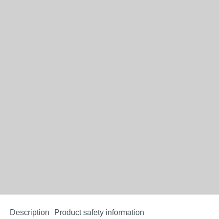
Description
Product safety information