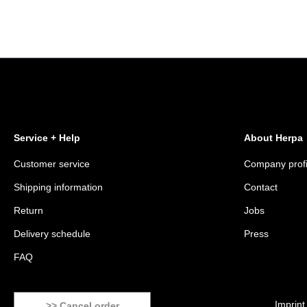
Service + Help
About Herpa
Customer service
Company profi
Shipping information
Contact
Return
Jobs
Delivery schedule
Press
FAQ
Imprint
>> Cancel order