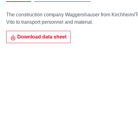
The construction company Waggershauser from Kirchheim/Te
Vito to transport personnel and material.
Download data sheet