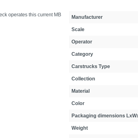
ck operates this current MB
Manufacturer
Scale
Operator
Category
Carstrucks Type
Collection
Material
Color
Packaging dimensions LxW
Weight