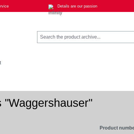
rvice
Details are our passion
t
s "Waggershauser"
Product numbe