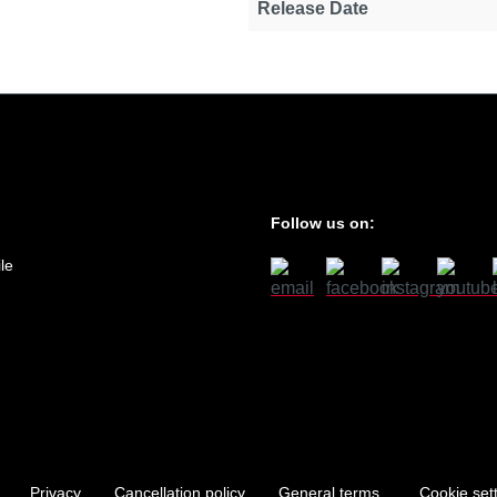
Release Date
Follow us on:
le
Privacy
Cancellation policy
General terms
Cookie set