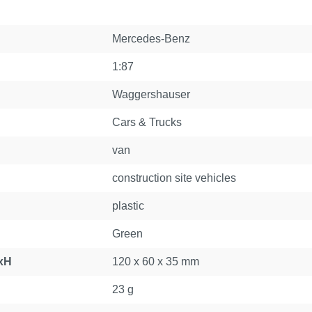
Mercedes-Benz
1:87
Waggershauser
Cars & Trucks
van
construction site vehicles
plastic
Green
xH
120 x 60 x 35 mm
23 g