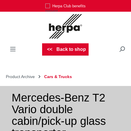
Herpa Club benefits
Skip to main content
Back to shop
Product Archive
Cars & Trucks
Mercedes-Benz T2
Vario double
cabin/pick-up glass