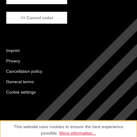
>> Cancel order
Imprint
Privacy
Cancellation policy
General terms
Cookie settings
This website uses cookies to ensure the best experience
possible.
More information...