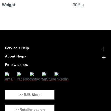
Weight
30.5 g
Service + Help
About Herpa
Follow us on:
>> B2B Shop
>> Retailer search