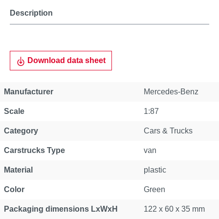
Description
Download data sheet
Manufacturer
Mercedes-Benz
Scale
1:87
Category
Cars & Trucks
Carstrucks Type
van
Material
plastic
Color
Green
Packaging dimensions LxWxH
122 x 60 x 35 mm