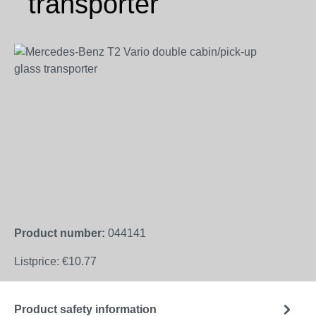
transporter
Skip image gallery
Product number:
044141
Listprice:
€10.77
Product safety information