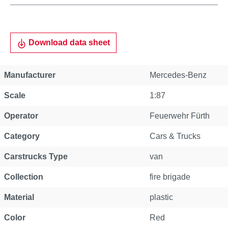
Download data sheet
Manufacturer
Mercedes-Benz
Scale
1:87
Operator
Feuerwehr Fürth
Category
Cars & Trucks
Carstrucks Type
van
Collection
fire brigade
Material
plastic
Color
Red