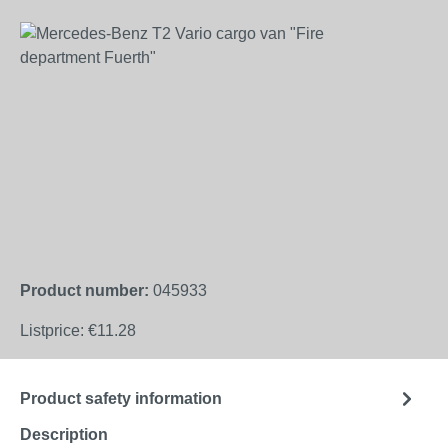
Skip image gallery
Product number:
045933
Listprice:
€11.28
Product safety information
Description