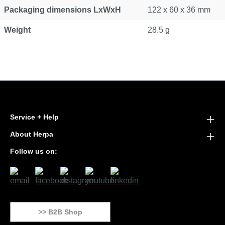
Packaging dimensions LxWxH
122 x 60 x 36 mm
Weight
28.5 g
Service + Help
About Herpa
Follow us on:
>> B2B Shop