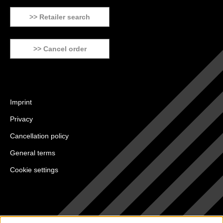
>> Retailer search
>> Cancel order
Imprint
Privacy
Cancellation policy
General terms
Cookie settings