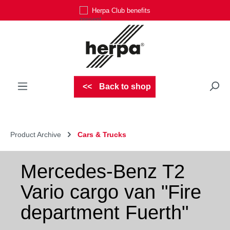
Herpa Club benefits
Skip to main content
Back to shop
Product Archive
Cars & Trucks
Mercedes-Benz T2
Vario cargo van "Fire
department Fuerth"