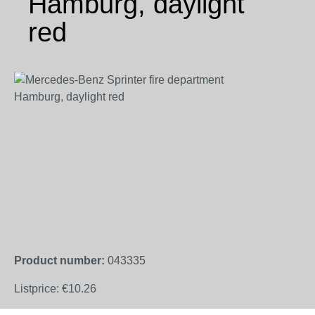
Hamburg, daylight
red
Skip image gallery
Product number:
043335
Listprice:
€10.26