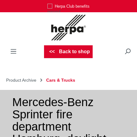
Herpa Club benefits
Skip to main content
Back to shop
Product Archive
Cars & Trucks
Mercedes-Benz
Sprinter fire
department