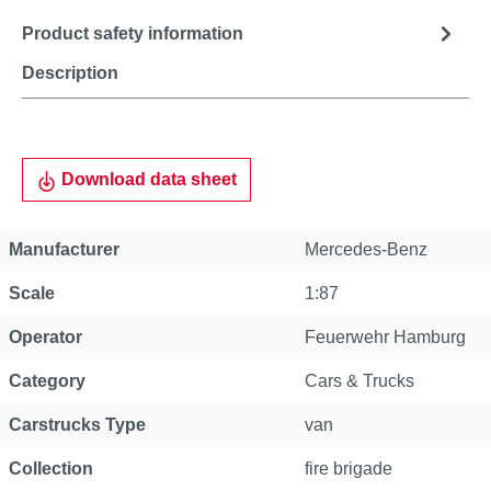
Product safety information
Description
Download data sheet
Manufacturer
Mercedes-Benz
Scale
1:87
Operator
Feuerwehr Hamburg
Category
Cars & Trucks
Carstrucks Type
van
Collection
fire brigade