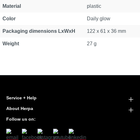
Material
plastic
Color
Daily glow
Packaging dimensions LxWxH
122 x 61 x 36 mm
Weight
27 g
Service + Help
About Herpa
Follow us on: