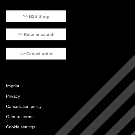
>> B2B Shop
>> Retailer search
>> Cancel order
Imprint
Privacy
Cancellation policy
General terms
Cookie settings