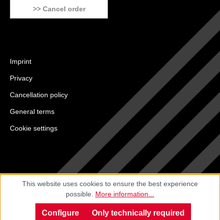
>> Cancel order
Imprint
Privacy
Cancellation policy
General terms
Cookie settings
This website uses cookies to ensure the best experience
possible.
More information...
Configure
Only technically required