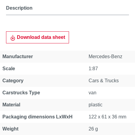
Description
Download data sheet
Manufacturer
Mercedes-Benz
Scale
1:87
Category
Cars & Trucks
Carstrucks Type
van
Material
plastic
Packaging dimensions LxWxH
122 x 61 x 36 mm
Weight
26 g