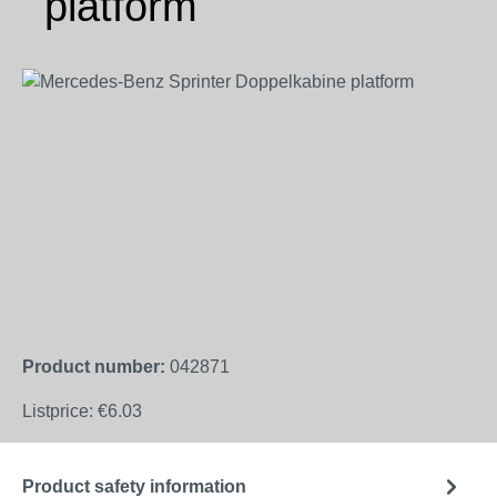
platform
Skip image gallery
Product number:
042871
Listprice:
€6.03
Product safety information