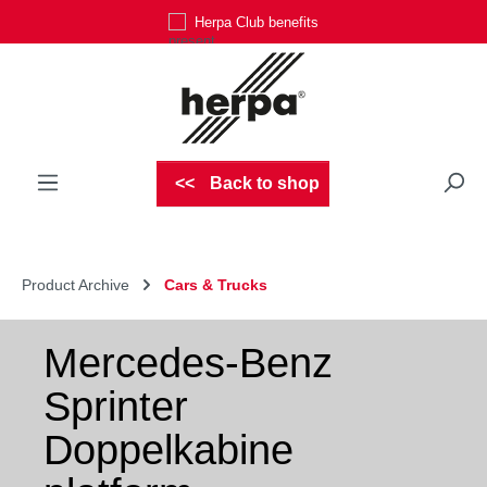
Herpa Club benefits
Skip to main content
Back to shop
Product Archive
Cars & Trucks
Mercedes-Benz
Sprinter
Doppelkabine