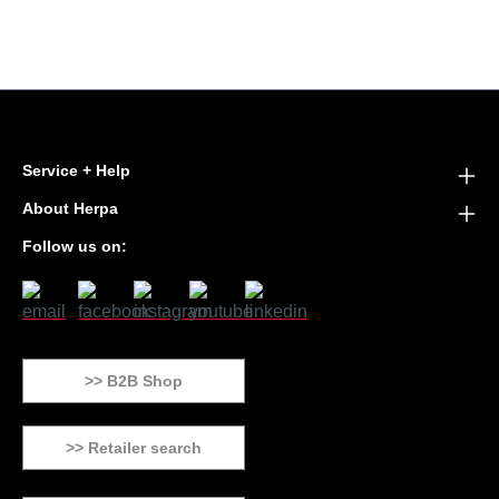
Service + Help
About Herpa
Follow us on:
>> B2B Shop
>> Retailer search