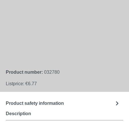
Product number:
032780
Listprice:
€6.77
Product safety information
Description