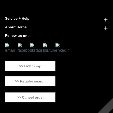
Service + Help
About Herpa
Follow us on:
>> B2B Shop
>> Retailer search
>> Cancel order