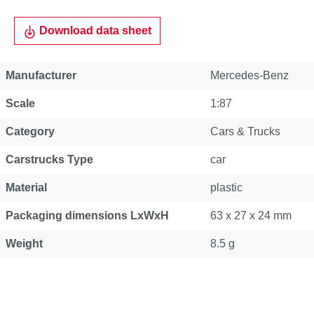
Download data sheet
Manufacturer
Mercedes-Benz
Scale
1:87
Category
Cars & Trucks
Carstrucks Type
car
Material
plastic
Packaging dimensions LxWxH
63 x 27 x 24 mm
Weight
8.5 g