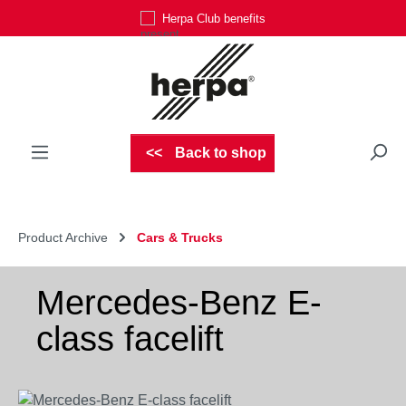
Herpa Club benefits
Skip to main content
Back to shop
Product Archive
Cars & Trucks
Mercedes-Benz E-
class facelift
Skip image gallery