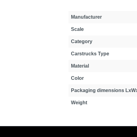
Manufacturer
Scale
Category
Carstrucks Type
Material
Color
Packaging dimensions LxW
Weight