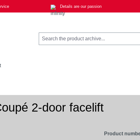
rvice
Details are our passion
t
upé 2-door facelift
Product numbe