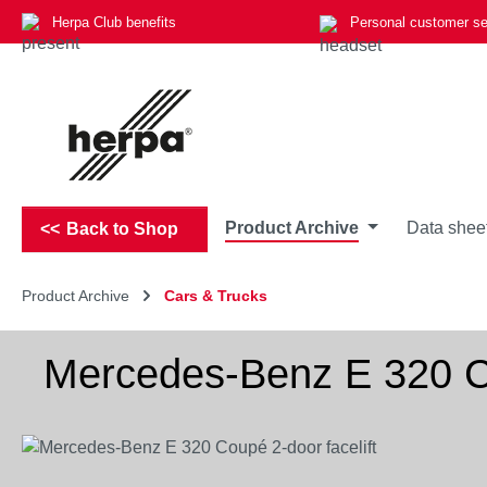
Herpa Club benefits
Personal customer se
p to main content
Skip to search
Skip to main navigation
Product Archive
Data shee
Back to Shop
Product Archive
Cars & Trucks
Mercedes-Benz E 320 Co
Skip image gallery