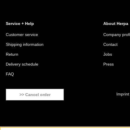
Service + Help
About Herpa
Customer service
Company profi
Shipping information
Contact
Return
Jobs
Delivery schedule
Press
FAQ
Imprint
>> Cancel order