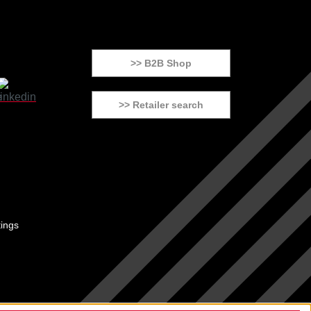
>> B2B Shop
>> Retailer search
tings