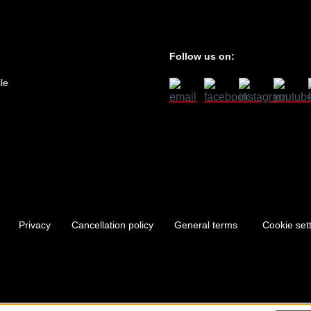
Follow us on:
le
Privacy
Cancellation policy
General terms
Cookie set