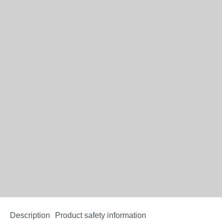
Description
Product safety information