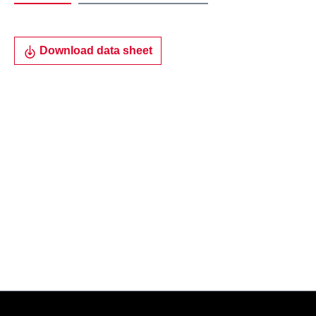
Download data sheet