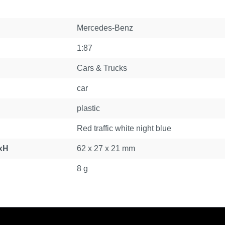
Mercedes-Benz
1:87
Cars & Trucks
car
plastic
Red traffic white night blue
xH
62 x 27 x 21 mm
8 g