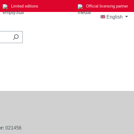
Limited editions
Official licensing partner
English
r:
021456