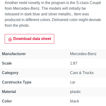
Another mold novelty in the program is the S-class Coupé
from Mercedes-Benz. The models will initially be
released in dark blue and silver metallic.. Item was
produced in different colors. Delivered color might deviate
from the photo.
Download data sheet
Manufacturer
Mercedes-Benz
Scale
1:87
Category
Cars & Trucks
Carstrucks Type
car
Material
plastic
Color
black