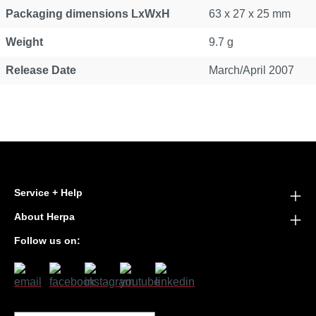
Packaging dimensions LxWxH
63 x 27 x 25 mm
Weight
9.7 g
Release Date
March/April 2007
Service + Help
About Herpa
Follow us on: