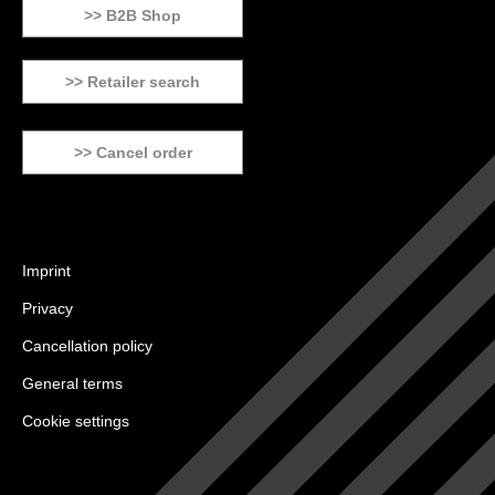
>> B2B Shop
>> Retailer search
>> Cancel order
Imprint
Privacy
Cancellation policy
General terms
Cookie settings