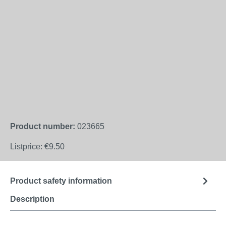
Product number:
023665
Listprice:
€9.50
Product safety information
Description