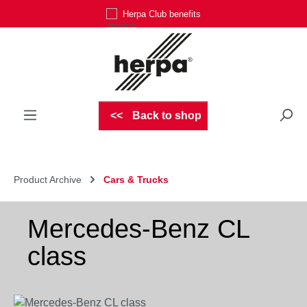
Herpa Club benefits
Skip to main content
Back to shop
Product Archive
Cars & Trucks
Mercedes-Benz CL
class
Skip image gallery