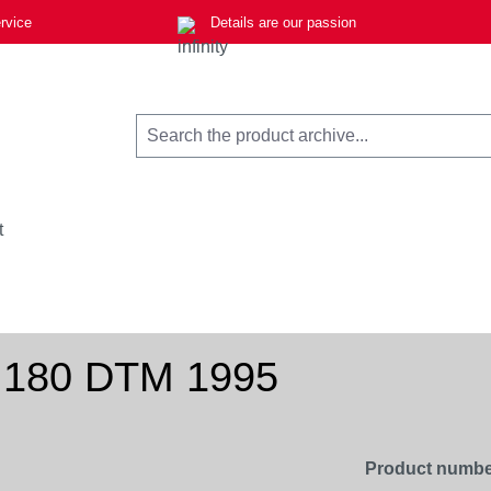
rvice
Details are our passion
t
 180 DTM 1995
Product numbe