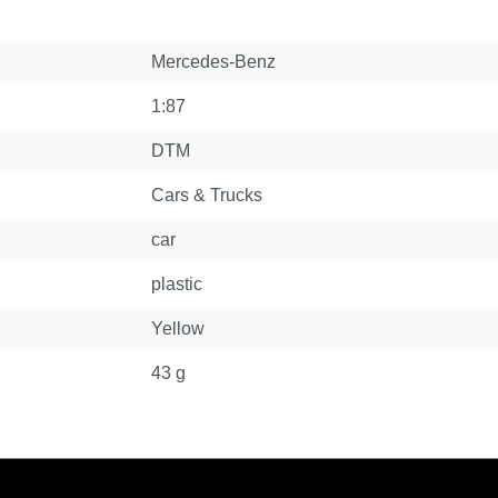
Mercedes-Benz
1:87
DTM
Cars & Trucks
car
plastic
Yellow
43 g