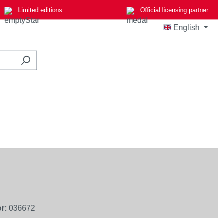
Limited editions
Official licensing partner
English
r:
036672