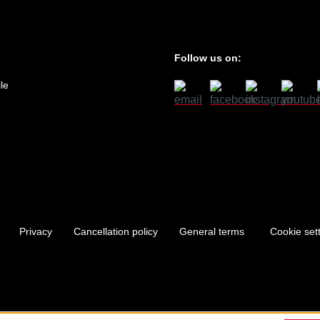
Follow us on:
le
Privacy
Cancellation policy
General terms
Cookie set