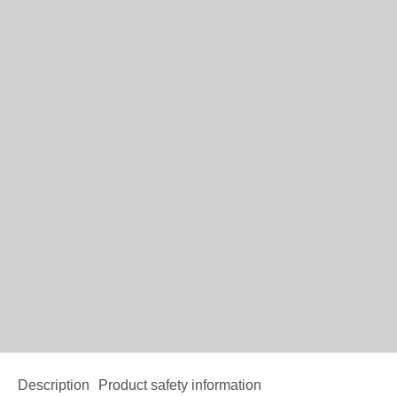
Description
Product safety information