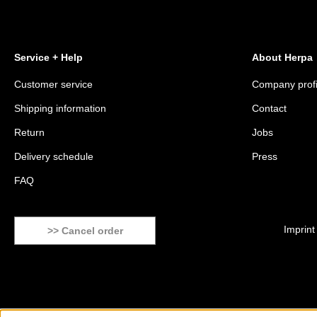
Service + Help
About Herpa
Customer service
Company profi
Shipping information
Contact
Return
Jobs
Delivery schedule
Press
FAQ
Imprint
>> Cancel order