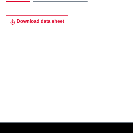
Download data sheet