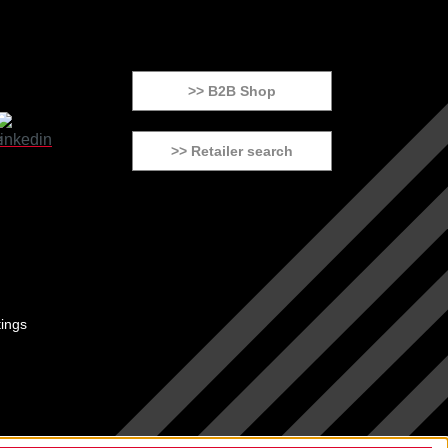
>> B2B Shop
>> Retailer search
tings