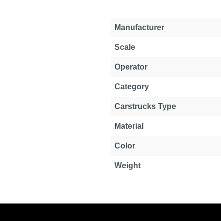
Manufacturer
Scale
Operator
Category
Carstrucks Type
Material
Color
Weight