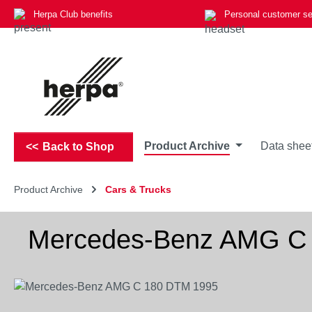
Herpa Club benefits
Personal customer se
p to main content
Skip to search
Skip to main navigation
Product Archive
Data shee
Back to Shop
Product Archive
Cars & Trucks
Mercedes-Benz AMG C
Skip image gallery