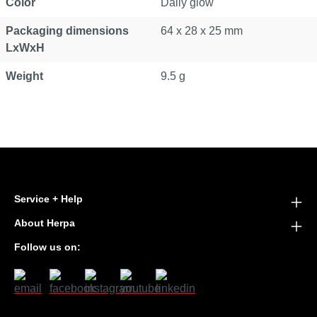
Color
Daily glow
Packaging dimensions
64 x 28 x 25 mm
LxWxH
Weight
9.5 g
Service + Help
About Herpa
Follow us on: