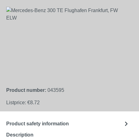
Skip image gallery
Product number:
043595
Listprice:
€8.72
Product safety information
Description