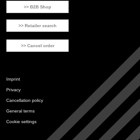
>> B2B Shop
>> Retailer search
>> Cancel order
Imprint
Privacy
Cancellation policy
General terms
Cookie settings