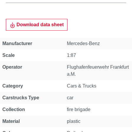
Download data sheet
Manufacturer
Mercedes-Benz
Scale
1:87
Operator
Flughafenfeuerwehr Frankfurt
a.M.
Category
Cars & Trucks
Carstrucks Type
car
Collection
fire brigade
Material
plastic