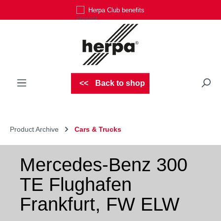
Herpa Club benefits
Skip to main content
Back to shop
Product Archive
Cars & Trucks
Mercedes-Benz 300
TE Flughafen
Frankfurt, FW ELW