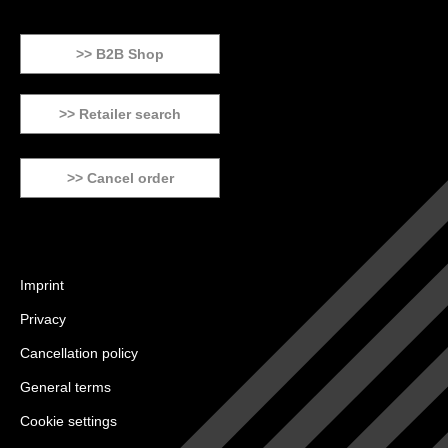
>> B2B Shop
>> Retailer search
>> Cancel order
Imprint
Privacy
Cancellation policy
General terms
Cookie settings