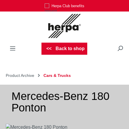
Herpa Club benefits
Skip to main content
Back to shop
Product Archive
Cars & Trucks
Mercedes-Benz 180
Ponton
Skip image gallery