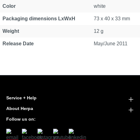
Color
white
Packaging dimensions LxWxH
73 x 40 x 33 mm
Weight
12 g
Release Date
May/June 2011
Service + Help
About Herpa
Follow us on: