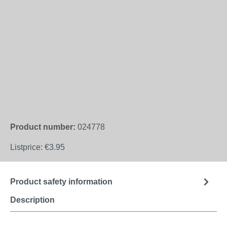
Product number:
024778
Listprice:
€3.95
Product safety information
Description