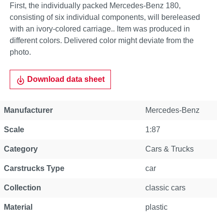
First, the individually packed Mercedes-Benz 180,
consisting of six individual components, will bereleased
with an ivory-colored carriage.. Item was produced in
different colors. Delivered color might deviate from the
photo.
Download data sheet
Manufacturer
Mercedes-Benz
Scale
1:87
Category
Cars & Trucks
Carstrucks Type
car
Collection
classic cars
Material
plastic