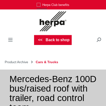
Herpa Club benefits
Skip to main content
Back to shop
Product Archive
Cars & Trucks
Mercedes-Benz 100D
bus/raised roof with
trailer, road control