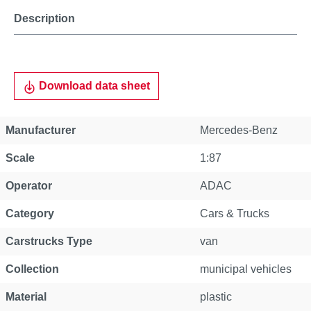
Description
Download data sheet
Manufacturer
Mercedes-Benz
Scale
1:87
Operator
ADAC
Category
Cars & Trucks
Carstrucks Type
van
Collection
municipal vehicles
Material
plastic