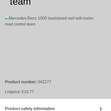
team
Skip image gallery
Product number:
042277
Listprice:
€10.77
Product safety information