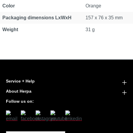
Color
Orange
Packaging dimensions LxWxH
157 x 76 x 35 mm
Weight
31 g
Service + Help
About Herpa
Follow us on: