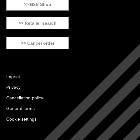
>> B2B Shop
>> Retailer search
>> Cancel order
Imprint
Privacy
Cancellation policy
General terms
Cookie settings