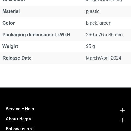
Material
plastic
Color
black, green
Packaging dimensions LxWxH
260 x 76 x 36 mm
Weight
95 g
Release Date
March/April 2024
Service + Help
About Herpa
Follow us on: