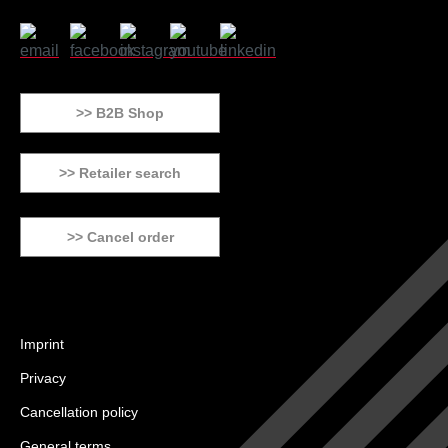
>> B2B Shop
>> Retailer search
>> Cancel order
Imprint
Privacy
Cancellation policy
General terms