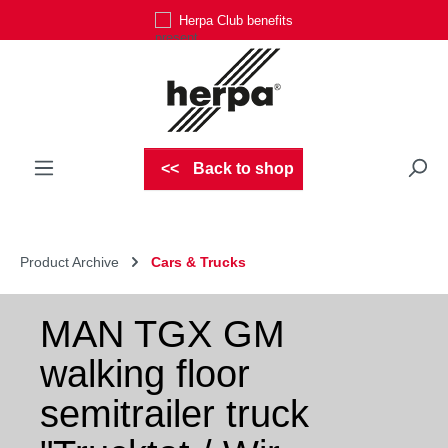
Herpa Club benefits
Skip to main content
Back to shop
Product Archive
Cars & Trucks
MAN TGX GM
walking floor
semitrailer truck