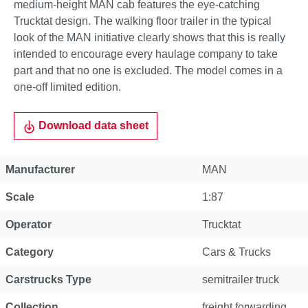
medium-height MAN cab features the eye-catching
Trucktat design. The walking floor trailer in the typical
look of the MAN initiative clearly shows that this is really
intended to encourage every haulage company to take
part and that no one is excluded. The model comes in a
one-off limited edition.
Download data sheet
Manufacturer
MAN
Scale
1:87
Operator
Trucktat
Category
Cars & Trucks
Carstrucks Type
semitrailer truck
Collection
freight forwarding