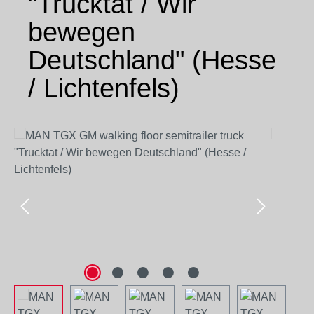
"Trucktat / Wir
bewegen
Deutschland" (Hesse
/ Lichtenfels)
Skip image gallery