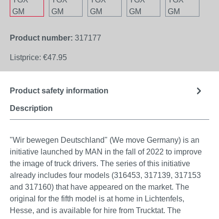
Product number:
317177
Listprice:
€47.95
Product safety information
Description
"Wir bewegen Deutschland" (We move Germany) is an
initiative launched by MAN in the fall of 2022 to improve
the image of truck drivers. The series of this initiative
already includes four models (316453, 317139, 317153
and 317160) that have appeared on the market. The
original for the fifth model is at home in Lichtenfels,
Hesse, and is available for hire from Trucktat. The