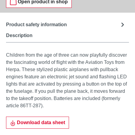
Open product in shop
Product safety information
Description
Children from the age of three can now playfully discover
the fascinating world of flight with the Aviation Toys from
Herpa. These stylized plastic airplanes with pullback
engines feature an electronic jet sound and flashing LED
lights that are activated by pressing a button on the top of
the fuselage. If you pull the plane back, it moves forward
to the takeoff position. Batteries are included (formerly
article 86TT-287).
Download data sheet