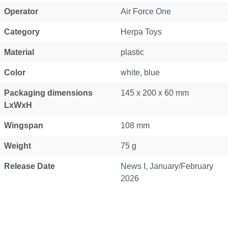
Operator
Air Force One
Category
Herpa Toys
Material
plastic
Color
white, blue
Packaging dimensions
145 x 200 x 60 mm
LxWxH
Wingspan
108 mm
Weight
75 g
Release Date
News I, January/February
2026