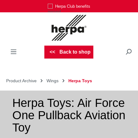
Herpa Club benefits
Skip to main content
Back to shop
Product Archive
Wings
Herpa Toys
Herpa Toys: Air Force
One Pullback Aviation
Toy