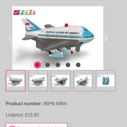
Skip image gallery
Product number:
86PB-686A
Listprice:
€15.95