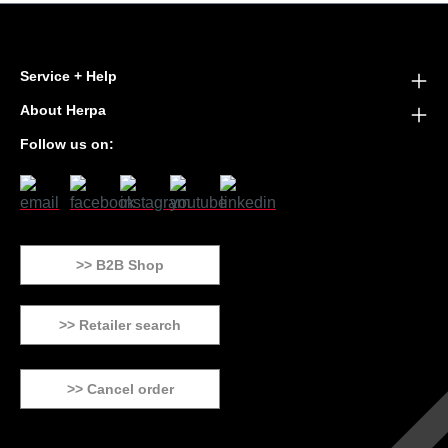
Service + Help
About Herpa
Follow us on:
>> B2B Shop
>> Retailer search
>> Cancel order