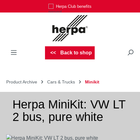
Herpa Club benefits
Skip to main content
Back to shop
Product Archive
Cars & Trucks
Minikit
Herpa MiniKit: VW LT
2 bus, pure white
Skip image gallery