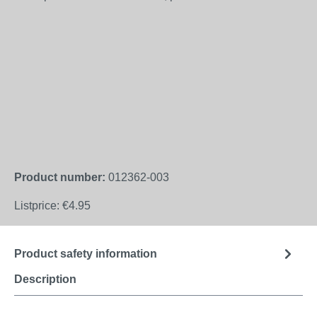
Product number:
012362-003
Listprice:
€4.95
Product safety information
Description