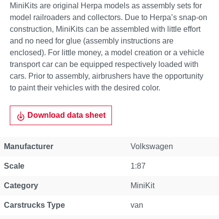
MiniKits are original Herpa models as assembly sets for
model railroaders and collectors. Due to Herpa’s snap-on
construction, MiniKits can be assembled with little effort
and no need for glue (assembly instructions are
enclosed). For little money, a model creation or a vehicle
transport car can be equipped respectively loaded with
cars. Prior to assembly, airbrushers have the opportunity
to paint their vehicles with the desired color.
Download data sheet
Manufacturer
Volkswagen
Scale
1:87
Category
MiniKit
Carstrucks Type
van