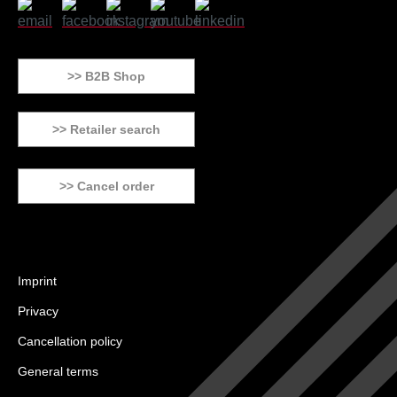
>> B2B Shop
>> Retailer search
>> Cancel order
Imprint
Privacy
Cancellation policy
General terms