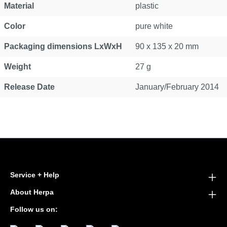
Material
plastic
Color
pure white
Packaging dimensions LxWxH
90 x 135 x 20 mm
Weight
27 g
Release Date
January/February 2014
Service + Help
About Herpa
Follow us on: