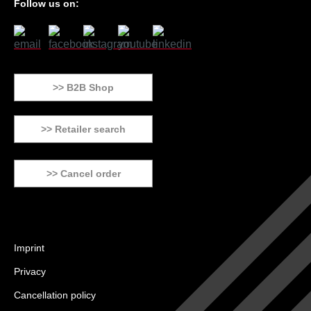
Follow us on:
>> B2B Shop
>> Retailer search
>> Cancel order
Imprint
Privacy
Cancellation policy