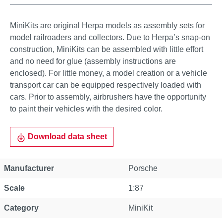
MiniKits are original Herpa models as assembly sets for
model railroaders and collectors. Due to Herpa’s snap-on
construction, MiniKits can be assembled with little effort
and no need for glue (assembly instructions are
enclosed). For little money, a model creation or a vehicle
transport car can be equipped respectively loaded with
cars. Prior to assembly, airbrushers have the opportunity
to paint their vehicles with the desired color.
Download data sheet
Manufacturer
Porsche
Scale
1:87
Category
MiniKit