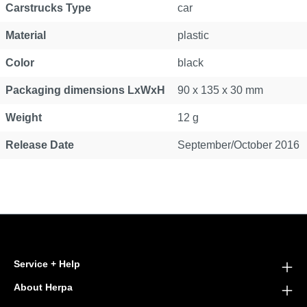
Carstrucks Type
car
Material
plastic
Color
black
Packaging dimensions LxWxH
90 x 135 x 30 mm
Weight
12 g
Release Date
September/October 2016
Service + Help
About Herpa