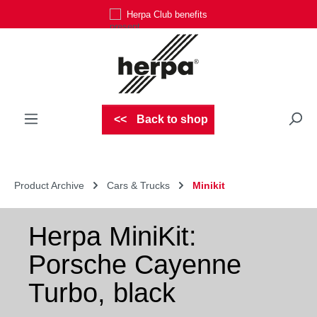
Herpa Club benefits
Skip to main content
Back to shop
Product Archive
Cars & Trucks
Minikit
Herpa MiniKit:
Porsche Cayenne
Turbo, black