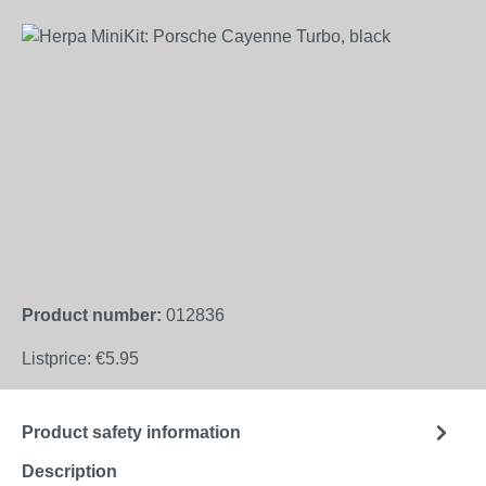
Skip image gallery
Product number:
012836
Listprice:
€5.95
Product safety information
Description