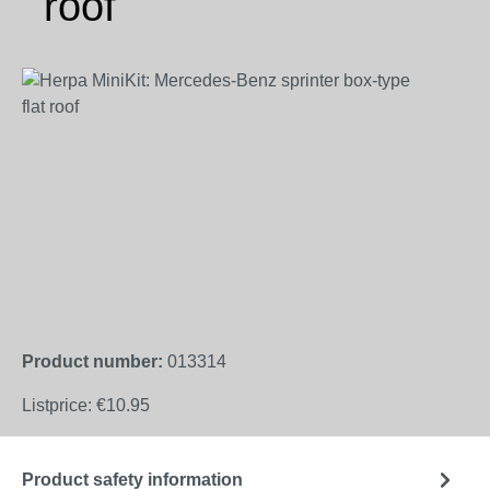
roof
Skip image gallery
Product number:
013314
Listprice:
€10.95
Product safety information