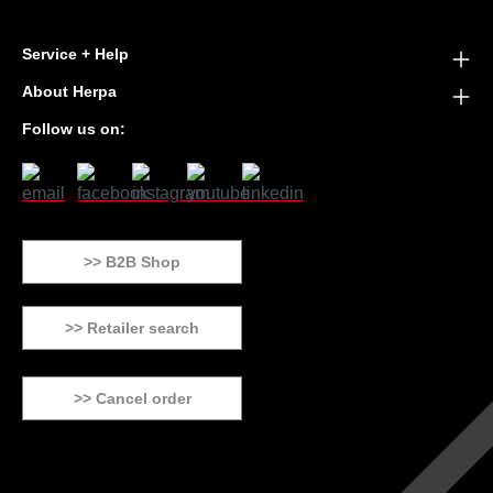
Service + Help
About Herpa
Follow us on:
>> B2B Shop
>> Retailer search
>> Cancel order