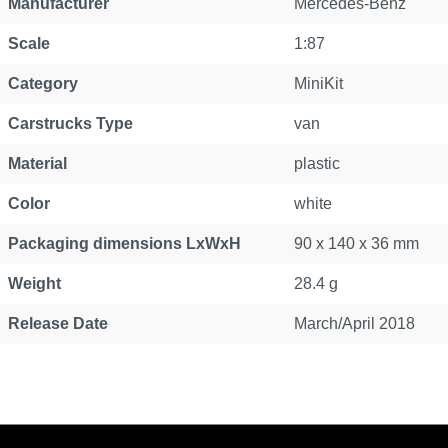
Manufacturer
Mercedes-Benz
Scale
1:87
Category
MiniKit
Carstrucks Type
van
Material
plastic
Color
white
Packaging dimensions LxWxH
90 x 140 x 36 mm
Weight
28.4 g
Release Date
March/April 2018