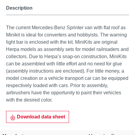
Description
The current Mercedes-Benz Sprinter van with flat roof as
Minikit is ideal for converters and hobbyists. The warning
light bar is enclosed with the kit. MiniKits are original
Herpa models as assembly sets for model railroaders and
collectors. Due to Herpa’s snap-on construction, MiniKits
can be assembled with little effort and no need for glue
(assembly instructions are enclosed). For little money, a
model creation or a vehicle transport car can be equipped
respectively loaded with cars. Prior to assembly,
airbrushers have the opportunity to paint their vehicles
with the desired color.
Download data sheet