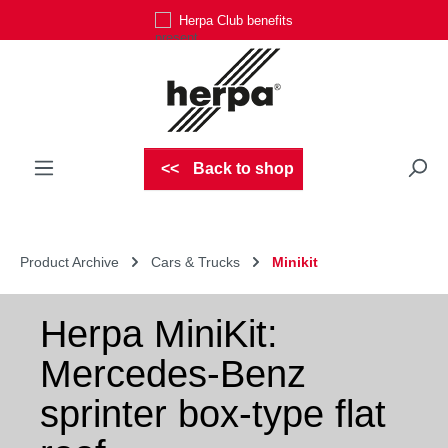
Herpa Club benefits
Skip to main content
Back to shop
Product Archive
Cars & Trucks
Minikit
Herpa MiniKit:
Mercedes-Benz
sprinter box-type flat