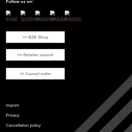
Follow us on:
>> B2B Shop
>> Retailer search
>> Cancel order
Imprint
Privacy
Cancellation policy