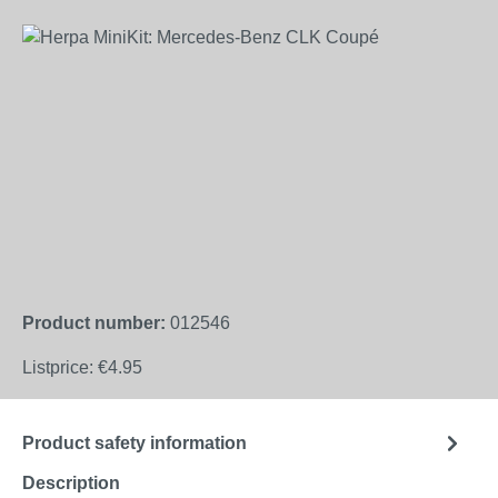
Skip image gallery
Product number:
012546
Listprice:
€4.95
Product safety information
Description