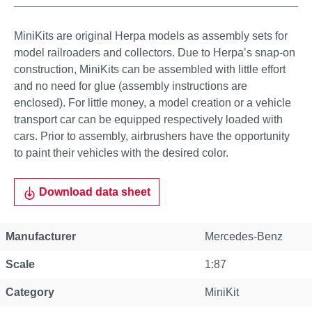
MiniKits are original Herpa models as assembly sets for
model railroaders and collectors. Due to Herpa’s snap-on
construction, MiniKits can be assembled with little effort
and no need for glue (assembly instructions are
enclosed). For little money, a model creation or a vehicle
transport car can be equipped respectively loaded with
cars. Prior to assembly, airbrushers have the opportunity
to paint their vehicles with the desired color.
Download data sheet
Manufacturer
Mercedes-Benz
Scale
1:87
Category
MiniKit