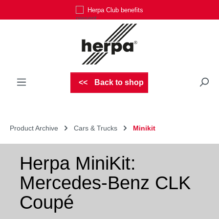
Herpa Club benefits
Skip to main content
Back to shop
Product Archive
Cars & Trucks
Minikit
Herpa MiniKit:
Mercedes-Benz CLK
Coupé