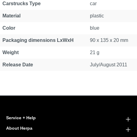
Carstrucks Type
car
Material
plastic
Color
blue
Packaging dimensions LxWxH
90 x 135 x 20 mm
Weight
21 g
Release Date
July/August 2011
Service + Help
About Herpa