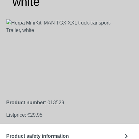
white
Skip image gallery
Product number:
013529
Listprice:
€29.95
Product safety information