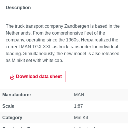
Description
The truck transport company Zandbergen is based in the
Netherlands. From the comprehensive fleet of the
company, operating since the 1960s, Herpa realized the
current MAN TGX XXL as truck transporter for individual
loading. Simultaneously, the new model is also released
as Minikit set with white cab.
Download data sheet
Manufacturer
MAN
Scale
1:87
Category
MiniKit