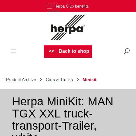
Herpa Club benefits
Skip to main content
Back to shop
Product Archive
Cars & Trucks
Minikit
Herpa MiniKit: MAN
TGX XXL truck-
transport-Trailer,