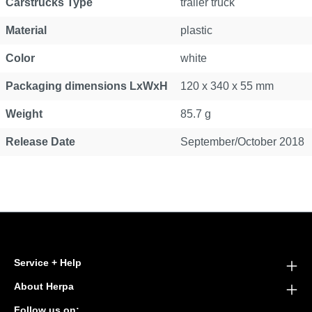
Carstrucks Type
trailer truck
Material
plastic
Color
white
Packaging dimensions LxWxH
120 x 340 x 55 mm
Weight
85.7 g
Release Date
September/October 2018
Service + Help
About Herpa
Follow us on: