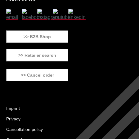
>> B2B Shop
>> Retailer search
>> Cancel order
Imprint
Privacy
Cancellation policy