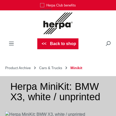
Herpa Club benefits
Skip to main content
Back to shop
Product Archive
Cars & Trucks
Minikit
Herpa MiniKit: BMW
X3, white / unprinted
Skip image gallery