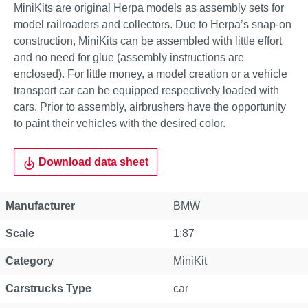
MiniKits are original Herpa models as assembly sets for
model railroaders and collectors. Due to Herpa’s snap-on
construction, MiniKits can be assembled with little effort
and no need for glue (assembly instructions are
enclosed). For little money, a model creation or a vehicle
transport car can be equipped respectively loaded with
cars. Prior to assembly, airbrushers have the opportunity
to paint their vehicles with the desired color.
Download data sheet
Manufacturer
BMW
Scale
1:87
Category
MiniKit
Carstrucks Type
car