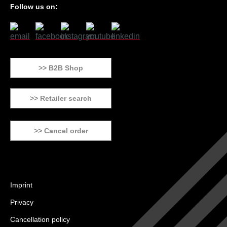
Follow us on:
>> B2B Shop
>> Retailer search
>> Cancel order
Imprint
Privacy
Cancellation policy