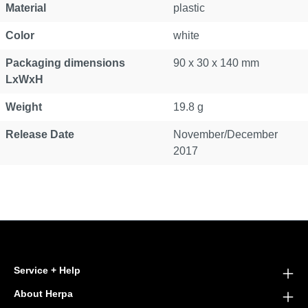
Material
plastic
Color
white
Packaging dimensions
90 x 30 x 140 mm
LxWxH
Weight
19.8 g
Release Date
November/December
2017
Service + Help
About Herpa