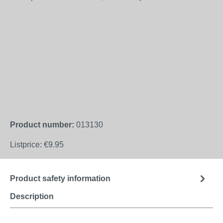
Product number:
013130
Listprice:
€9.95
Product safety information
Description