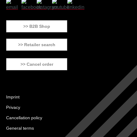
>> B2B Shop
>> Retailer search
>> Cancel order
Imprint
Privacy
Cancellation policy
General terms