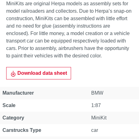
MiniKits are original Herpa models as assembly sets for
model railroaders and collectors. Due to Herpa’s snap-on
construction, MiniKits can be assembled with little effort
and no need for glue (assembly instructions are
enclosed). For little money, a model creation or a vehicle
transport car can be equipped respectively loaded with
cars. Prior to assembly, airbrushers have the opportunity
to paint their vehicles with the desired color.
Download data sheet
Manufacturer
BMW
Scale
1:87
Category
MiniKit
Carstrucks Type
car