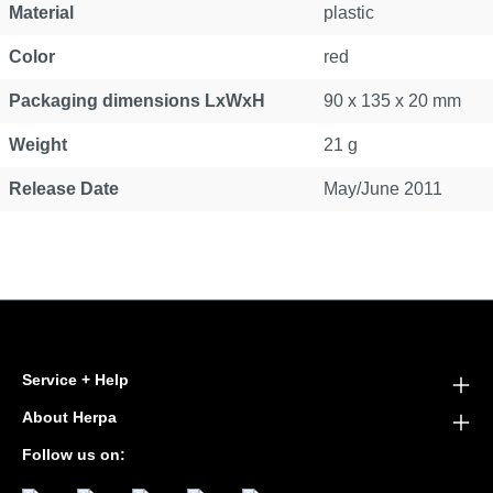
Material
plastic
Color
red
Packaging dimensions LxWxH
90 x 135 x 20 mm
Weight
21 g
Release Date
May/June 2011
Service + Help
About Herpa
Follow us on: