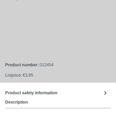
Product number:
012454
Listprice:
€3.95
Product safety information
Description