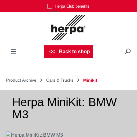
Herpa Club benefits
Skip to main content
Back to shop
Product Archive
Cars & Trucks
Minikit
Herpa MiniKit: BMW
M3
Skip image gallery