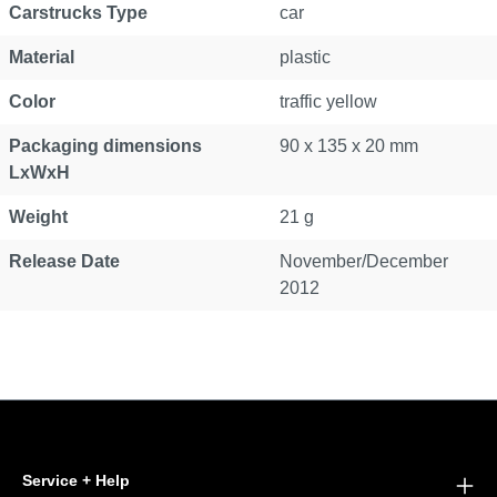
Carstrucks Type
car
Material
plastic
Color
traffic yellow
Packaging dimensions
90 x 135 x 20 mm
LxWxH
Weight
21 g
Release Date
November/December
2012
Service + Help