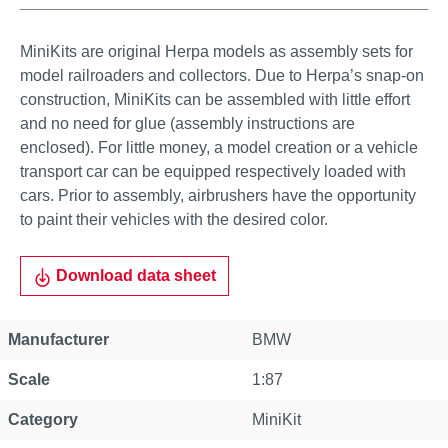
MiniKits are original Herpa models as assembly sets for
model railroaders and collectors. Due to Herpa’s snap-on
construction, MiniKits can be assembled with little effort
and no need for glue (assembly instructions are
enclosed). For little money, a model creation or a vehicle
transport car can be equipped respectively loaded with
cars. Prior to assembly, airbrushers have the opportunity
to paint their vehicles with the desired color.
Download data sheet
Manufacturer
BMW
Scale
1:87
Category
MiniKit