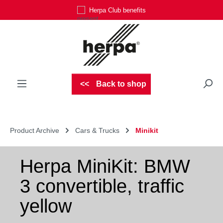
Herpa Club benefits
Skip to main content
Back to shop
Product Archive
Cars & Trucks
Minikit
Herpa MiniKit: BMW
3 convertible, traffic
yellow