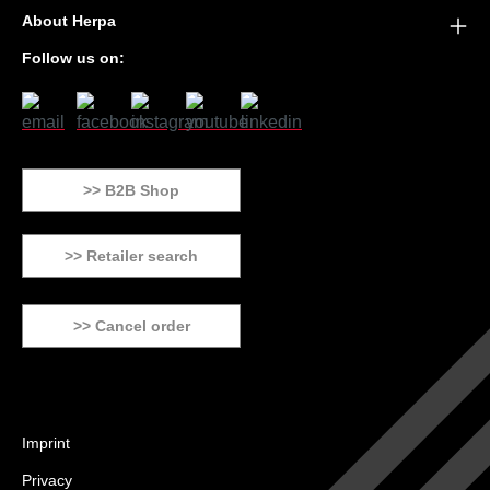
About Herpa
Follow us on:
>> B2B Shop
>> Retailer search
>> Cancel order
Imprint
Privacy