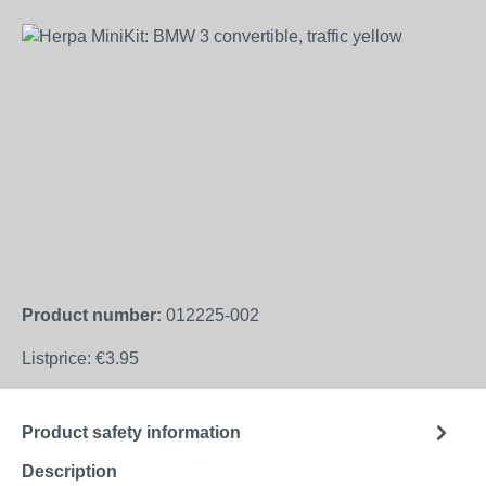
Skip image gallery
Product number:
012225-002
Listprice:
€3.95
Product safety information
Description