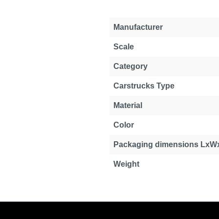
Manufacturer
Scale
Category
Carstrucks Type
Material
Color
Packaging dimensions LxW
Weight