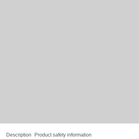
Description
Product safety information