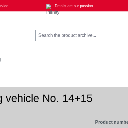
rvice
Details are our passion
t
 vehicle No. 14+15
Product numbe