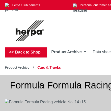
Herpa Club benefits
Personal customer se
p to main content
Skip to search
Skip to main navigation
Product Archive
Data shee
Back to Shop
Product Archive
Cars & Trucks
Formula Formula Racing
Skip image gallery