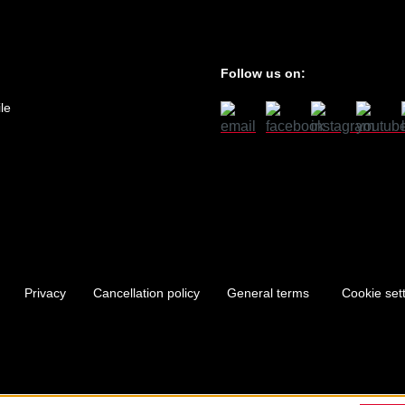
Follow us on:
le
Privacy
Cancellation policy
General terms
Cookie set