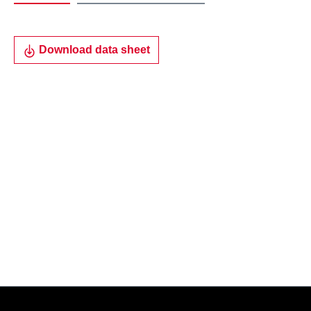
Download data sheet