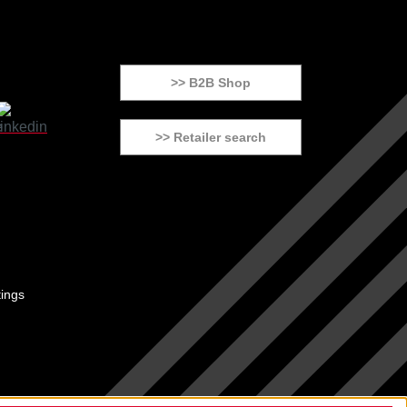
>> B2B Shop
>> Retailer search
tings