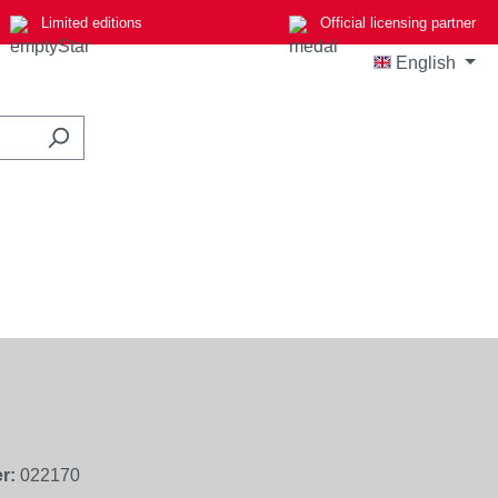
Limited editions
Official licensing partner
English
r:
022170