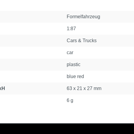
Formelfahrzeug
1:87
Cars & Trucks
car
plastic
blue red
xH
63 x 21 x 27 mm
6 g