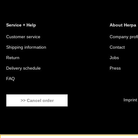
Service + Help
About Herpa
Customer service
Company profi
Shipping information
Contact
Return
Jobs
Delivery schedule
Press
FAQ
Imprint
>> Cancel order