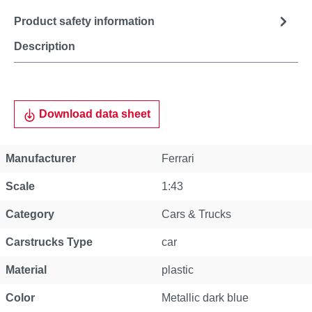
Product safety information
Description
Download data sheet
Manufacturer
Ferrari
Scale
1:43
Category
Cars & Trucks
Carstrucks Type
car
Material
plastic
Color
Metallic dark blue