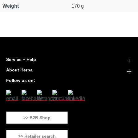
Weight
170 g
Service + Help
About Herpa
Follow us on:
>> B2B Shop
>> Retailer search