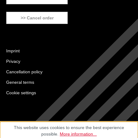
>> Cancel order
Imprint
Privacy
Cancellation policy
General terms
Cookie settings
This website uses cookies to ensure the best experience
possible.
More information...