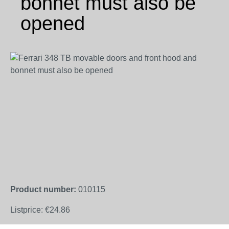
bonnet must also be
opened
Skip image gallery
Product number:
010115
Listprice:
€24.86