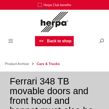
Herpa Club benefits
Skip to main content
Back to shop
Product Archive
Cars & Trucks
Ferrari 348 TB
movable doors and
front hood and